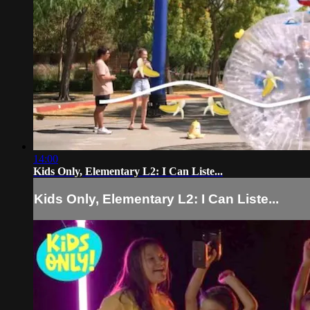
14:00
Kids Only, Elementary L2: I Can Liste...
Kids Only, Elementary L2: I Can Liste...