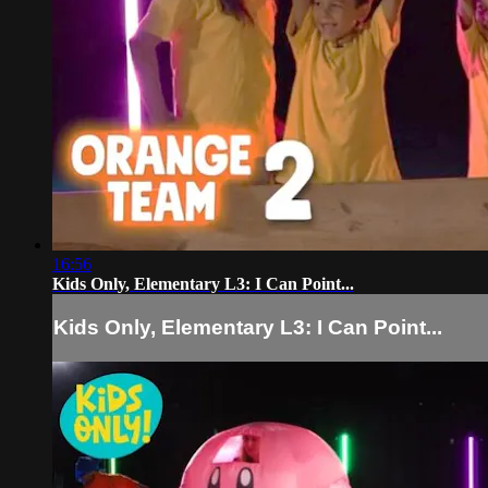
16:56
Kids Only, Elementary L3: I Can Point...
Kids Only, Elementary L3: I Can Point...