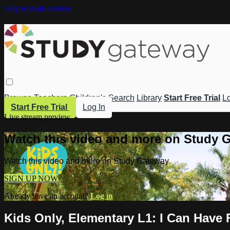
Skip to main content
Browse
Teachers
Children's
Search
Library
Start Free Trial
Lo
Start Free Trial
Log In
Live stream preview
Watch this video and more on Study 
Watch this video and more on Study Gateway
SIGN UP NOW
Already have an account?
Log in
Kids Only, Elementary L1: I Can Have 