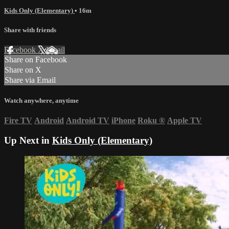
Kids Only (Elementary)
• 16m
Share with friends
Facebook
X
Email
Share on Facebook
Share on X
Share via Email
Watch anywhere, anytime
Fire TV
Android
Android TV
iPhone
Roku
®
Apple TV
Up Next in
Kids Only (Elementary)