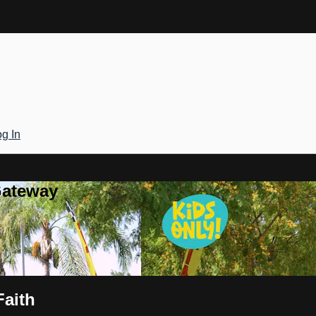
g In
Gateway
Faith