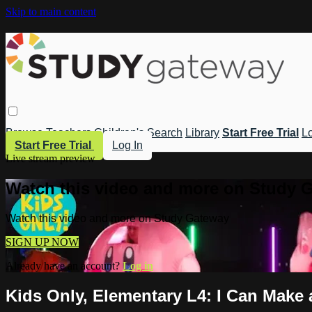
Skip to main content
Browse
Teachers
Children's
Search
Library
Start Free Trial
Lo
Start Free Trial
Log In
Live stream preview
Watch this video and more on Study 
Watch this video and more on Study Gateway
SIGN UP NOW
Already have an account?
Log in
Kids Only, Elementary L4: I Can Make 