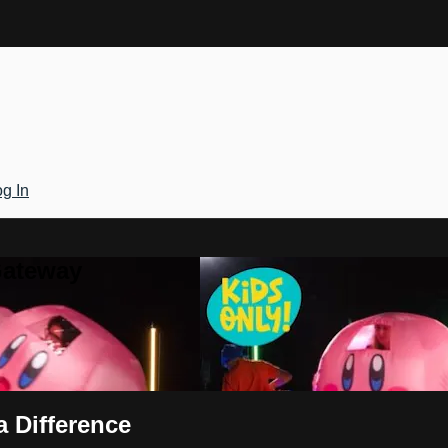
g In
Gateway
a Difference