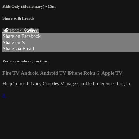
Kids Only (Elementary)
• 15m
Share with friends
Facebook
X
Email
Share on Facebook
Share on X
Share via Email
Watch anywhere, anytime
Fire TV
Android
Android TV
iPhone
Roku
®
Apple TV
Help
Terms
Privacy
Cookies
Manage Cookie Preferences
Log In
×