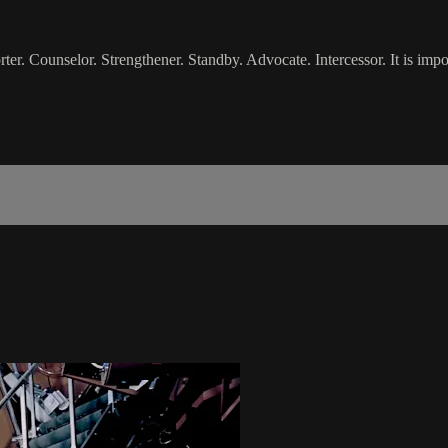
 Counselor. Strengthener. Standby. Advocate. Intercessor. It is import