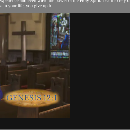
d experience and even wield the power of the Holy Spirit. Learn to rely 
 in your life, you give up b...