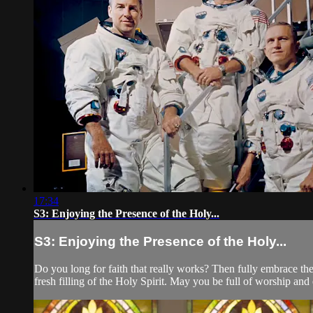
17:34
S3: Enjoying the Presence of the Holy...
S3: Enjoying the Presence of the Holy...
Do you long for faith that really works? Then fully embrace the
fresh filling of the Holy Spirit. May you be full of worship and