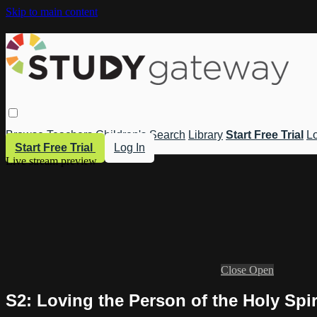
Skip to main content
Browse
Teachers
Children's
Search
Library
Start Free Trial
Lo
Start Free Trial
Log In
Live stream preview
Close
Open
S2: Loving the Person of the Holy Spir