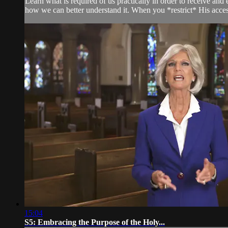
Learn what is required of us practically in order to receive an
how we can better understand it. When you *restrict* His access
15:04
S5: Embracing the Purpose of the Holy...