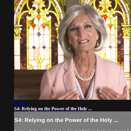
17:06
S4: Relying on the Power of the Holy ...
S4: Relying on the Power of the Holy ...