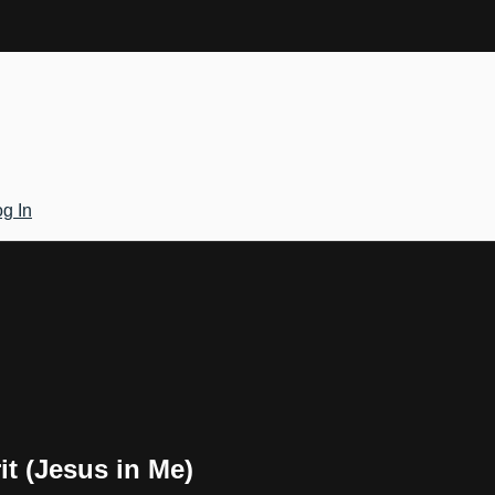
g In
it (Jesus in Me)