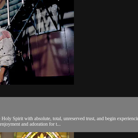
 Holy Spirit with absolute, total, unreserved trust, and begin experien
 enjoyment and adoration for t...