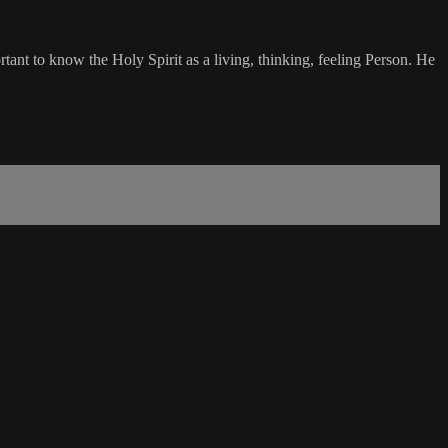
ant to know the Holy Spirit as a living, thinking, feeling Person. He