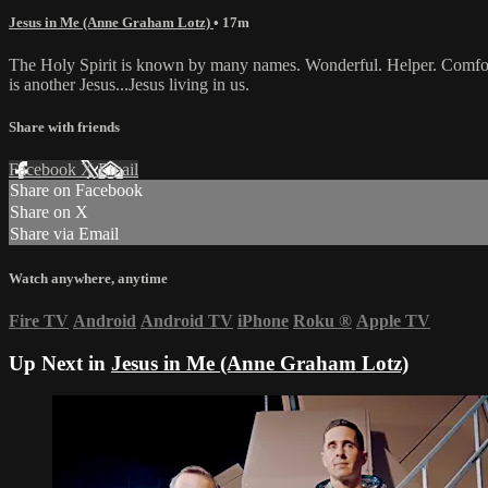
Jesus in Me (Anne Graham Lotz)
• 17m
The Holy Spirit is known by many names. Wonderful. Helper. Comforter.
is another Jesus...Jesus living in us.
Share with friends
Facebook
X
Email
Share on Facebook
Share on X
Share via Email
Watch anywhere, anytime
Fire TV
Android
Android TV
iPhone
Roku
®
Apple TV
Up Next in
Jesus in Me (Anne Graham Lotz)