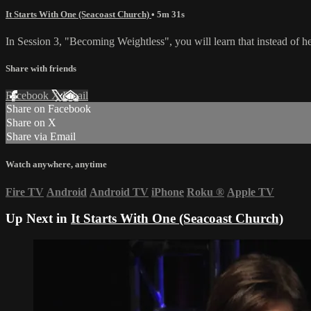
It Starts With One (Seacoast Church)
• 5m 31s
In Session 3, "Becoming Weightless", you will learn that instead of hel
Share with friends
Facebook
X
Email
Share on Facebook
Share on X
Share via Email
Watch anywhere, anytime
Fire TV
Android
Android TV
iPhone
Roku
®
Apple TV
Up Next in
It Starts With One (Seacoast Church)