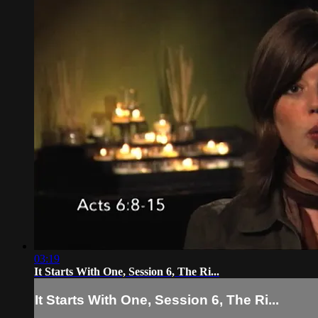
03:19
It Starts With One, Session 6, The Ri...
It Starts With One, Session 6, The Ri...