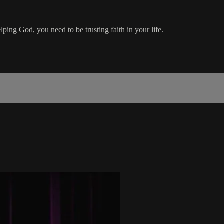
ping God, you need to be trusting faith in your life.