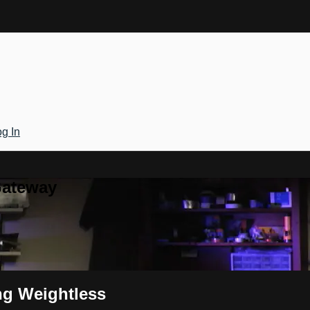
g In
Gateway
ng Weightless