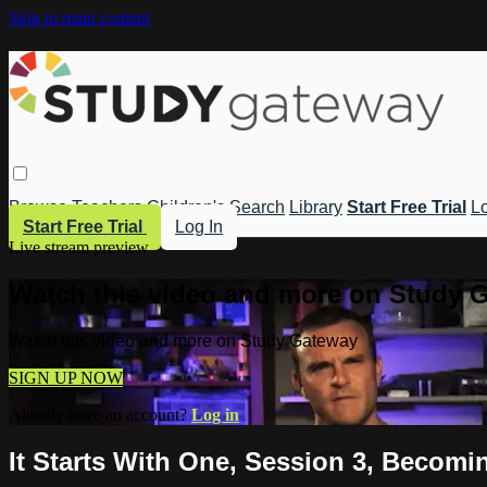
Skip to main content
Browse
Teachers
Children's
Search
Library
Start Free Trial
Lo
Start Free Trial
Log In
Live stream preview
Watch this video and more on Study 
Watch this video and more on Study Gateway
SIGN UP NOW
Already have an account?
Log in
It Starts With One, Session 3, Becomi