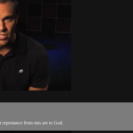
t repentance from sins are to God.