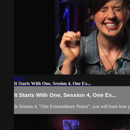
04:57
It Starts With One, Session 4, One Ex...
It Starts With One, Session 4, One Ex...
In Session 4, "One Extraordinary Prayer", you will learn how p