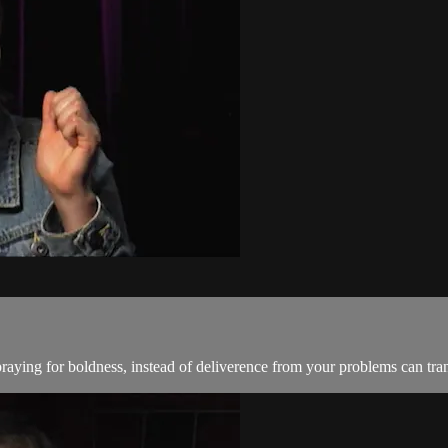
raying for boldness, instead of deliverence from your problems can tran