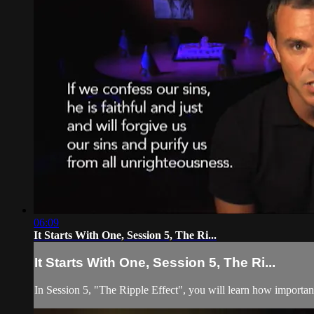
06:09
It Starts With One, Session 5, The Ri...
It Starts With One, Session 5, The Ri...
In Session 5, "The Ripple Effect", you will learn how importan