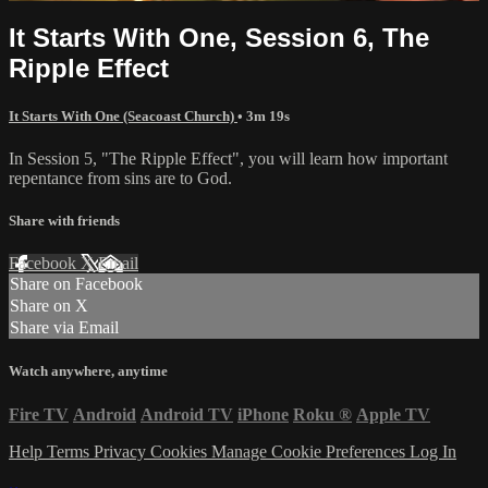
It Starts With One, Session 6, The
Ripple Effect
It Starts With One (Seacoast Church)
• 3m 19s
In Session 5, "The Ripple Effect", you will learn how important
repentance from sins are to God.
Share with friends
Facebook
X
Email
Share on Facebook
Share on X
Share via Email
Watch anywhere, anytime
Fire TV
Android
Android TV
iPhone
Roku
®
Apple TV
Help
Terms
Privacy
Cookies
Manage Cookie Preferences
Log In