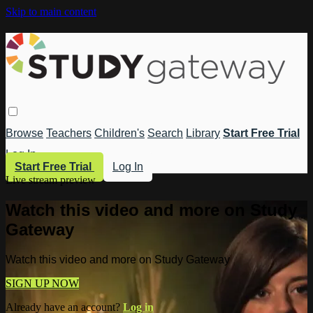
Skip to main content
Browse
Teachers
Children's
Search
Library
Start Free Trial
Log In
Start Free Trial
Log In
Live stream preview
Watch this video and more on Study
Gateway
Watch this video and more on Study Gateway
SIGN UP NOW
Already have an account?
Log in