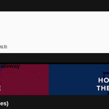
g In
Gateway
ces)