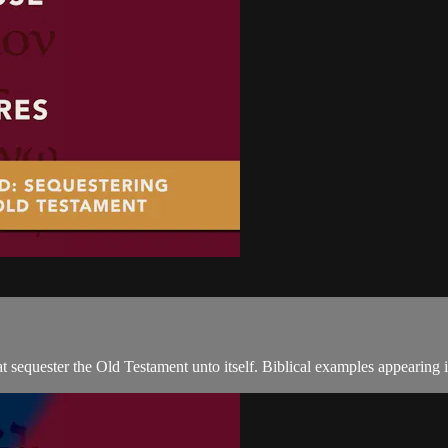
 sequester the Old Testament unto itself. Biblical examples appearing 