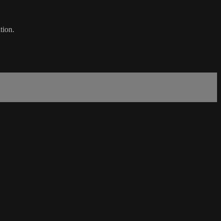
tion.