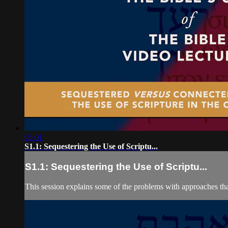
05:01
S1.1: Sequestering the Use of Scriptu...
S1.1: Sequestering the Use of Scriptu...
This session explains some of the problems with approaches that