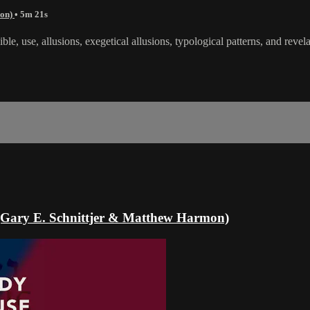
mon)
• 5m 21s
ble, use, allusions, exegetical allusions, typological patterns, and revela
e (Gary E. Schnittjer & Matthew Harmon)