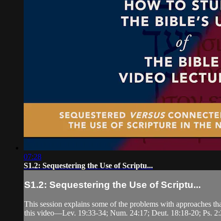
07:28
S1.2: Sequestering the Use of Scriptu...
S1.2: Sequestering the Use of Scriptu...
This session explains some of the problems with approaches th
this video—Lev. 19:33-34; Num. 24:17; Deut. 18:18-20; Ps. 2: