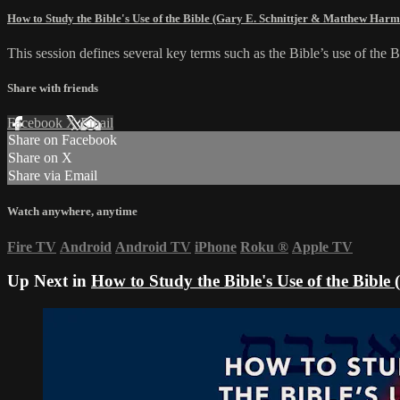
How to Study the Bible's Use of the Bible (Gary E. Schnittjer & Matthew Har
This session defines several key terms such as the Bible’s use of the Bi
Share with friends
Facebook
X
Email
Share on Facebook
Share on X
Share via Email
Watch anywhere, anytime
Fire TV
Android
Android TV
iPhone
Roku
®
Apple TV
Up Next in
How to Study the Bible's Use of the Bibl