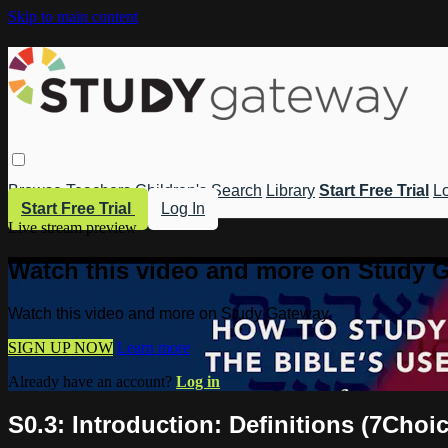
Skip to main content
Browse
Teachers
Children's
Search
Library
Start Free Trial
Lo
Start Free Trial
Log In
Live stream preview
Watch this video and more on Study 
Watch this video and more on Study Gateway
SIGN UP NOW
Learn more
Already have an account?
Log in
S0.3: Introduction: Definitions (7Choi