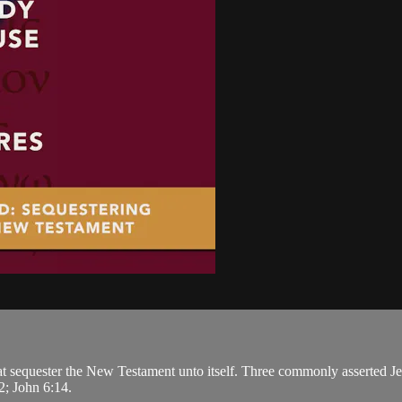
at sequester the New Testament unto itself. Three commonly asserted Je
2; John 6:14.