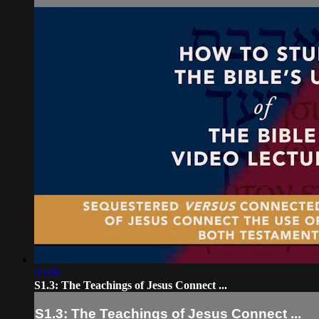
05:06
S1.3: The Teachings of Jesus Connect ...
S1.3: The Teachings of Jesus Connect ...