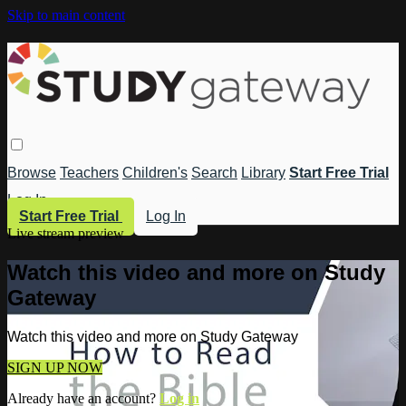
Skip to main content
Browse
Teachers
Children's
Search
Library
Start Free Trial
Log In
Start Free Trial
Log In
Live stream preview
Watch this video and more on Study
Gateway
Watch this video and more on Study Gateway
SIGN UP NOW
Already have an account?
Log in