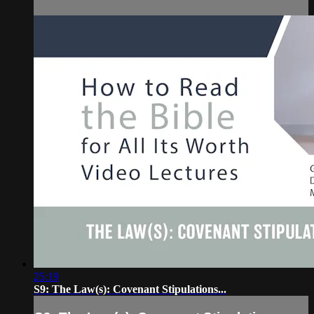
25:19
S9: The Law(s): Covenant Stipulations...