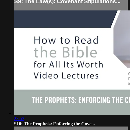
S9: The Law(s): Covenant Stipulations...
23:53
S10: The Prophets: Enforcing the Cove...