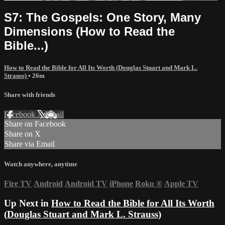
S7: The Gospels: One Story, Many
Dimensions (How to Read the
Bible...)
How to Read the Bible for All Its Worth (Douglas Stuart and Mark L.
Strauss)
• 26m
Share with friends
Facebook
X
Email
Share on Facebook
Share on X
Share via Email
Watch anywhere, anytime
Fire TV
Android
Android TV
iPhone
Roku
®
Apple TV
Up Next in
How to Read the Bible for All Its Worth
(Douglas Stuart and Mark L. Strauss)