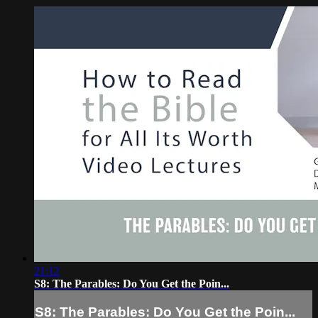
21:12
S8: The Parables: Do You Get the Poin...
S8: The Parables: Do You Get the Poin...