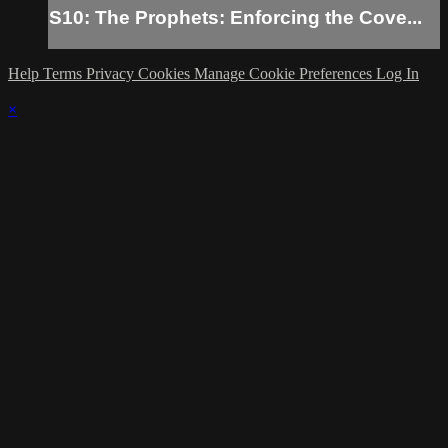
S10: The Prophets: Enforcing the Cove...
Help
Terms
Privacy
Cookies
Manage Cookie Preferences
Log In
×