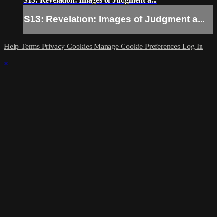
S13: Revelation: Images of Judgment a...
S13: Revelation: Images of Judgment a...
Help
Terms
Privacy
Cookies
Manage Cookie Preferences
Log In
×