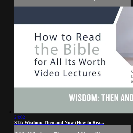
24:02
S12: Wisdom: Then and Now (How to Rea...