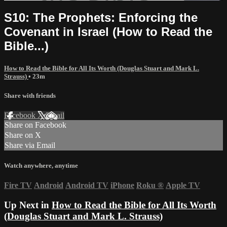
S10: The Prophets: Enforcing the
Covenant in Israel (How to Read the
Bible...)
How to Read the Bible for All Its Worth (Douglas Stuart and Mark L.
Strauss)
• 23m
Share with friends
Facebook
X
Email
Share on Facebook
Share on X
Share via Email
Watch anywhere, anytime
Fire TV
Android
Android TV
iPhone
Roku
®
Apple TV
Up Next in
How to Read the Bible for All Its Worth
(Douglas Stuart and Mark L. Strauss)