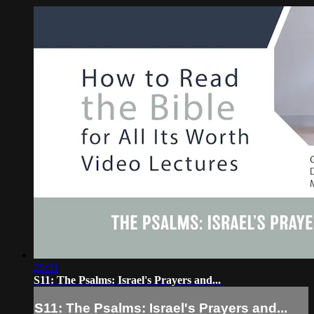
25:31
S11: The Psalms: Israel's Prayers and...
S11: The Psalms: Israel's Prayers and...