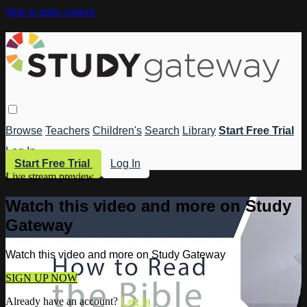
Skip to main content
Browse
Teachers
Children's
Search
Library
Start Free Trial
Log In
Start Free Trial
Log In
Live stream preview
Watch this video and more on Study
Gateway
Watch this video and more on Study Gateway
SIGN UP NOW
Already have an account?
Log in