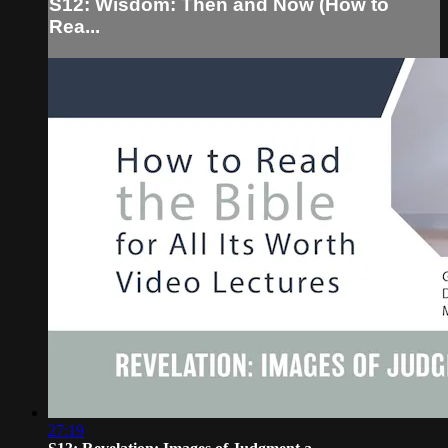
S12: Wisdom: Then and Now (How to
Rea...
27:19