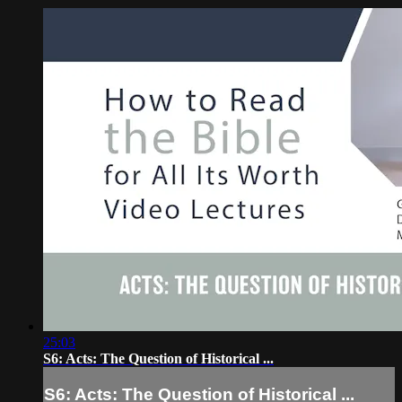
25:03
S6: Acts: The Question of Historical ...
S6: Acts: The Question of Historical ...