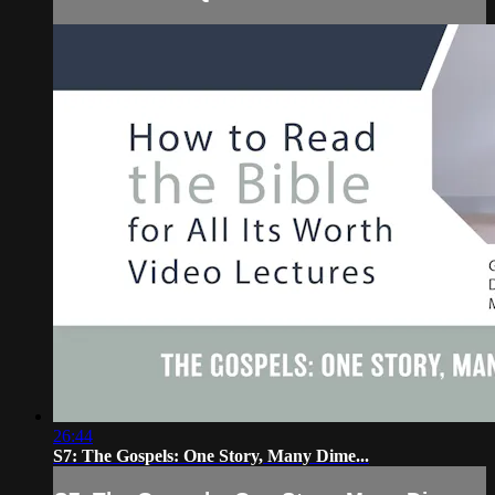
26:44
S7: The Gospels: One Story, Many Dime...