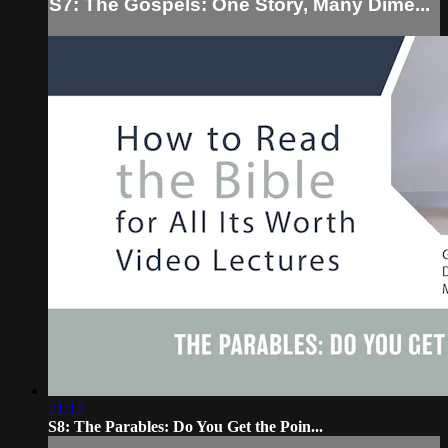
S7: The Gospels: One Story, Many Dime...
21:12
S8: The Parables: Do You Get the Poin...