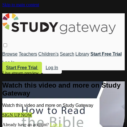
Skip to main content
Browse
Teachers
Children's
Search
Library
Start Free Trial
Log In
Start Free Trial
Log In
Live stream preview
Watch this video and more on Study
Gateway
Watch this video and more on Study Gateway
SIGN UP NOW
Already have an account?
Log in