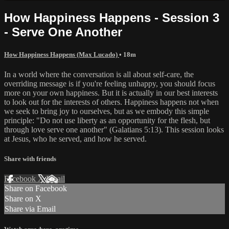
How Happiness Happens - Session 3
- Serve One Another
How Happiness Happens (Max Lucado)
• 18m
In a world where the conversation is all about self-care, the
overriding message is if you're feeling unhappy, you should focus
more on your own happiness. But it is actually in our best interests
to look out for the interests of others. Happiness happens not when
we seek to bring joy to ourselves, but as we embody this simple
principle: "Do not use liberty as an opportunity for the flesh, but
through love serve one another" (Galatians 5:13). This session looks
at Jesus, who he served, and how he served.
Share with friends
Facebook
X
Email
Share on Facebook
Share on X
Share via Email