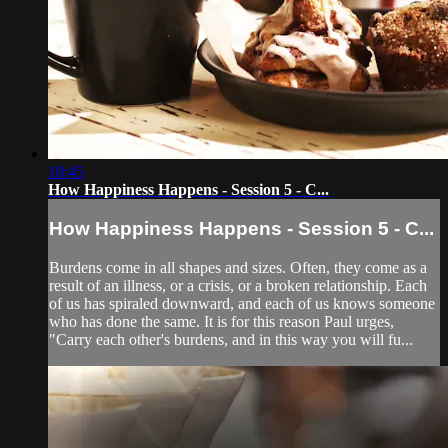
18:45
How Happiness Happens - Session 5 - C...
How Happiness Happens - Session 5 - C...
Burdens come in all shapes and sizes. Often, they come as a
result of an illness, or a crisis, or a broken relationship. Each
of us has spiraled downward, and each of us knows someone
who has done the same. It is for this reason Paul urges,
"Carry each other's burdens, and in this way you will fu...