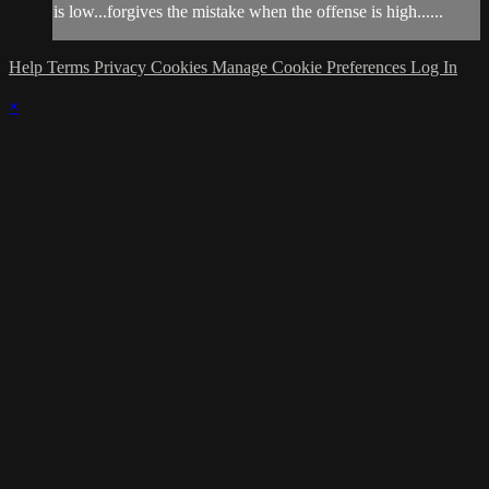
is low...forgives the mistake when the offense is high......
Help
Terms
Privacy
Cookies
Manage Cookie Preferences
Log In
×