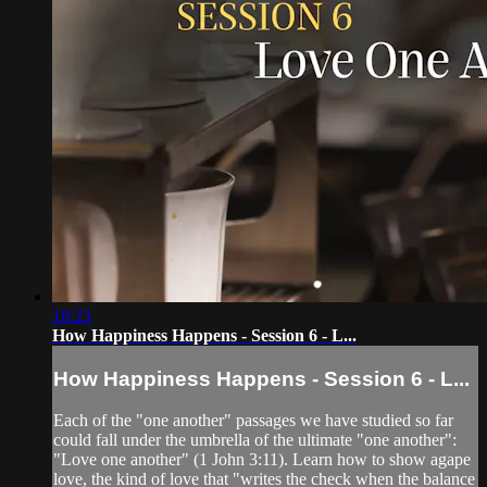
18:23
How Happiness Happens - Session 6 - L...
How Happiness Happens - Session 6 - L...
Each of the "one another" passages we have studied so far
could fall under the umbrella of the ultimate "one another":
"Love one another" (1 John 3:11). Learn how to show agape
love, the kind of love that "writes the check when the balance