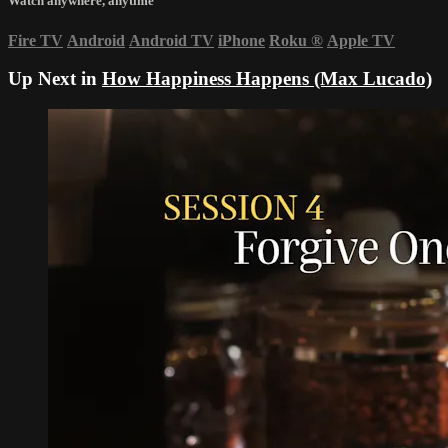
Watch anywhere, anytime
Fire TV
Android
Android TV
iPhone
Roku
®
Apple TV
Up Next in
How Happiness Happens (Max Lucado)