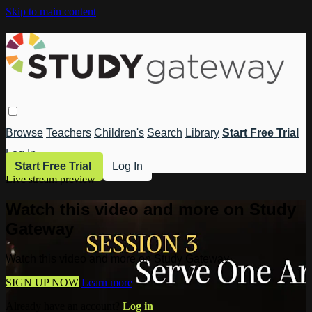
Skip to main content
Browse
Teachers
Children's
Search
Library
Start Free Trial
Log In
Start Free Trial
Log In
Live stream preview
Watch this video and more on Study
Gateway
Watch this video and more on Study Gateway
SIGN UP NOW
Learn more
Already have an account?
Log in