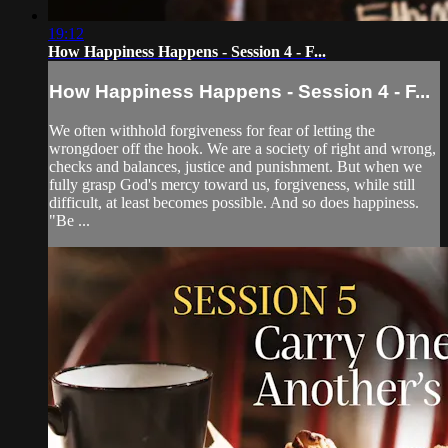
19:12
How Happiness Happens - Session 4 - F...
How Happiness Happens - Session 4 - F...
We often withhold forgiveness for fear of letting the
wrongdoer off the hook. We are a society of right and wrong,
checks and balances, justice and punishment. But when we
fully grasp God's mercy toward us, forgiveness, while still
difficult, at least becomes possible. And so does happiness.
"Be ...