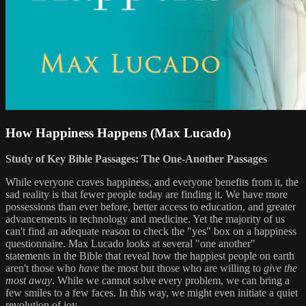
How Happiness Happens (Max Lucado)
Study of Key Bible Passages: The One-Another Passages
While everyone craves happiness, and everyone benefits from it, the
sad reality is that fewer people today are finding it. We have more
possessions than ever before, better access to education, and greater
advancements in technology and medicine. Yet the majority of us
can't find an adequate reason to check the "yes" box on a happiness
questionnaire. Max Lucado looks at several "one another"
statements in the Bible that reveal how the happiest people on earth
aren't those who
have
the most but those who are willing to
give the
most away
. While we cannot solve every problem, we can bring a
few smiles to a few faces. In this way, we might even initiate a quiet
revolution of joy.