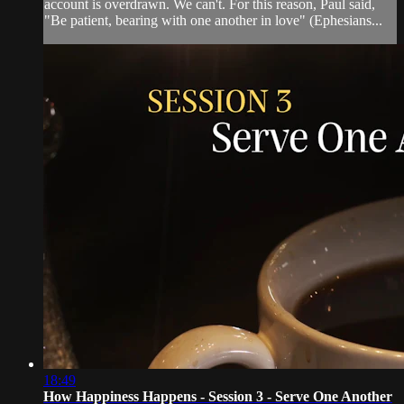
account is overdrawn. We can't. For this reason, Paul said,
"Be patient, bearing with one another in love" (Ephesians...
18:49
How Happiness Happens - Session 3 - Serve One Another