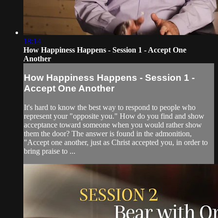
18:14
How Happiness Happens - Session 1 - Accept One
Another
How Happiness Happens - Session 1 -
Accept One Another
It's hard to know the best way to respond to people who
represent your "opposite you." How do you find and show
acceptance toward someone when you would rather show
them the door? The answer is found in the admonition,
"Accept one another, just as Christ accepted you, in order to
bring praise to ...