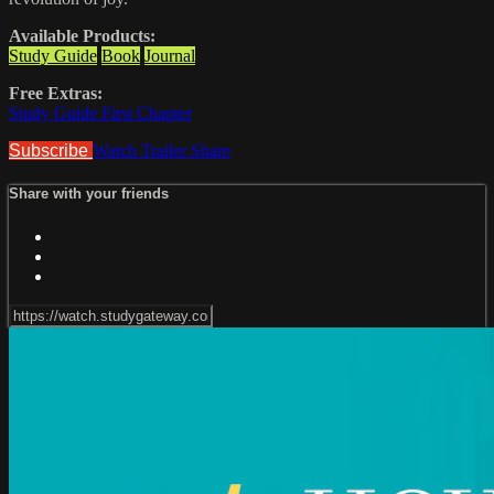
Available Products:
Study Guide
Book
Journal
Free Extras:
Study Guide First Chapter
Subscribe
Watch Trailer
Share
Share with your friends