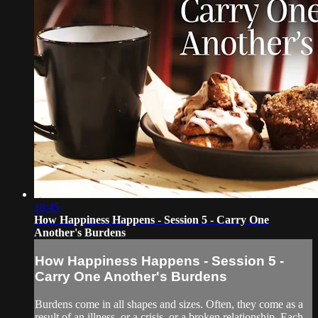
18:45
How Happiness Happens - Session 5 - Carry One
Another's Burdens
How Happiness Happens - Session 5 -
Carry One Another's Burdens
Burdens come in all shapes and sizes. Often, they come as a
result of an illness, or a crisis, or a broken relationship. Each