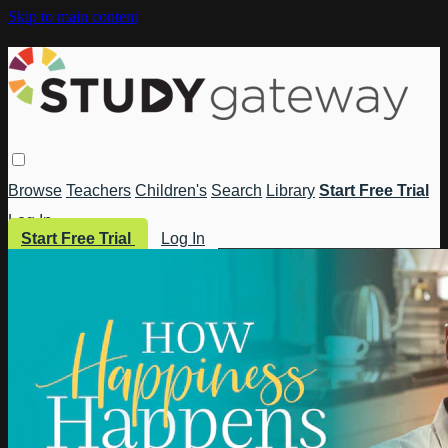
Skip to main content
Browse
Teachers
Children's
Search
Library
Start Free Trial
Log In
Start Free Trial
Log In