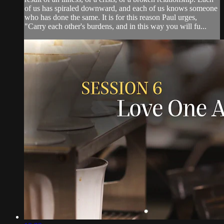
of us has spiraled downward, and each of us knows someone
who has done the same. It is for this reason Paul urges,
"Carry each other's burdens, and in this way you will fu...