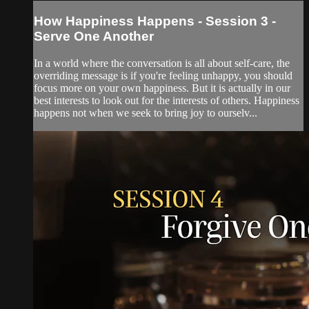
How Happiness Happens - Session 3 -
Serve One Another
In a world where the conversation is all about self-care, the
overriding message is if you're feeling unhappy, you should
focus more on your own happiness. But it is actually in our
best interests to look out for the interests of others. Happiness
happens not when we seek to bring joy to ourselv...