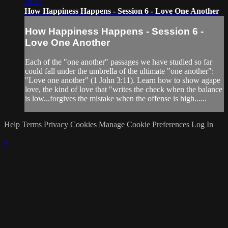
18:23
How Happiness Happens - Session 6 - Love One Another
How Happiness Happens - Session 6 -
Love One Another
Each of the "one another" passages we have studied so far
could fall under the umbrella of the ultimate "one another":
"Love one another" (1 John 3:11). Learn how to show agape
love, the kind of love that "writes the check when the balance
is low...forgives the mistake when the offense is high......
Help
Terms
Privacy
Cookies
Manage Cookie Preferences
Log In
×