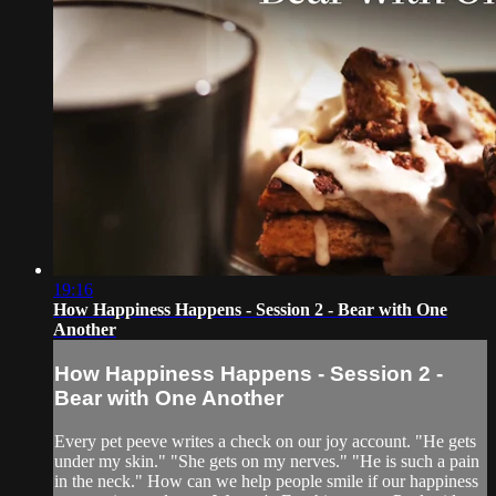
19:16
How Happiness Happens - Session 2 - Bear with One
Another
How Happiness Happens - Session 2 -
Bear with One Another
Every pet peeve writes a check on our joy account. "He gets
under my skin." "She gets on my nerves." "He is such a pain
in the neck." How can we help people smile if our happiness