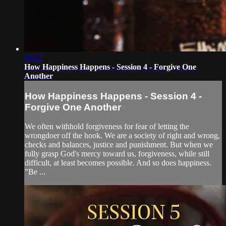
19:12
How Happiness Happens - Session 4 - Forgive One
Another
How Happiness Happens - Session 4 -
Forgive One Another
We often withhold forgiveness for fear of letting the
wrongdoer off the hook. We are a society of right and wrong,
checks and balances, justice and punishment. But when we
fully grasp God's mercy toward us, forgiveness, while still
difficult, at least becomes possible. And so does happiness.
"Be ...