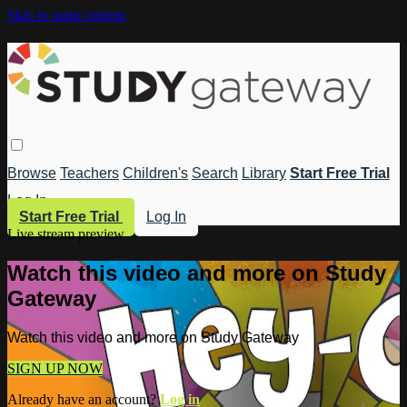
Skip to main content
Browse
Teachers
Children's
Search
Library
Start Free Trial
Log In
Start Free Trial
Log In
Live stream preview
Watch this video and more on Study
Gateway
Watch this video and more on Study Gateway
SIGN UP NOW
Already have an account?
Log in