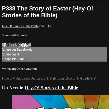
P338 The Story of Easter (Hey-O!
Stories of the Bible)
Hey-O! Stories of the Bible
• 5m 11s
Share with friends
Facebook
X
Email
Share on Facebook
Share on X
Share via Email
Watch anywhere, anytime
Fire TV
Android
Android TV
iPhone
Roku
®
Apple TV
Up Next in
Hey-O! Stories of the Bible