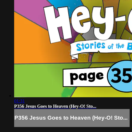
01:31
P356 Jesus Goes to Heaven (Hey-O! Sto...
P356 Jesus Goes to Heaven (Hey-O! Sto...