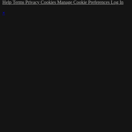
Help
Terms
Privacy
Cookies
Manage Cookie Preferences
Log In
×