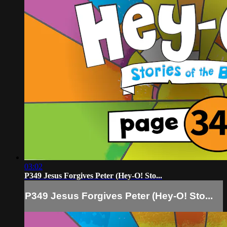
03:02
P349 Jesus Forgives Peter (Hey-O! Sto...
P349 Jesus Forgives Peter (Hey-O! Sto...