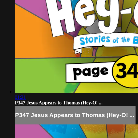
01:21
P347 Jesus Appears to Thomas (Hey-O! ...
P347 Jesus Appears to Thomas (Hey-O! ...