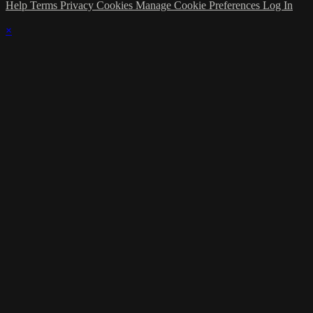
Help
Terms
Privacy
Cookies
Manage Cookie Preferences
Log In
×