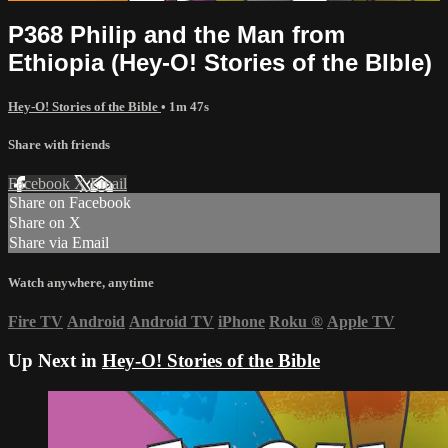
P368 Philip and the Man from
Ethiopia (Hey-O! Stories of the BIble)
Hey-O! Stories of the Bible
• 1m 47s
Share with friends
Facebook
X
Email
Share on Facebook
Share on X
Share via Email
Watch anywhere, anytime
Fire TV
Android
Android TV
iPhone
Roku
®
Apple TV
Up Next in
Hey-O! Stories of the Bible