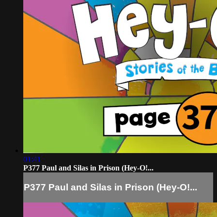
01:41
P377 Paul and Silas in Prison (Hey-O!...
P377 Paul and Silas in Prison (Hey-O!...