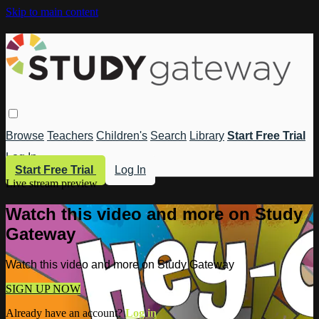
Skip to main content
Browse
Teachers
Children's
Search
Library
Start Free Trial
Log In
Start Free Trial
Log In
Live stream preview
Watch this video and more on Study
Gateway
Watch this video and more on Study Gateway
SIGN UP NOW
Already have an account?
Log in