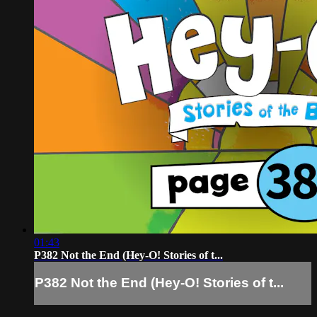
01:43
P382 Not the End (Hey-O! Stories of t...
P382 Not the End (Hey-O! Stories of t...