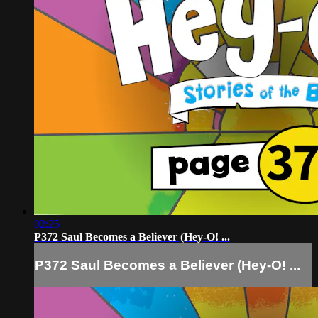
02:25
P372 Saul Becomes a Believer (Hey-O! ...
P372 Saul Becomes a Believer (Hey-O! ...