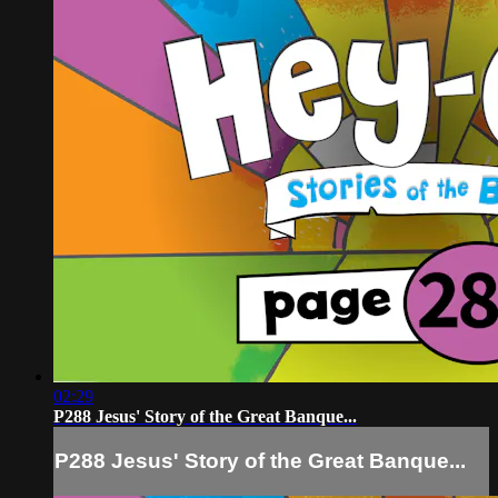
02:29
P288 Jesus' Story of the Great Banque...
P288 Jesus' Story of the Great Banque...