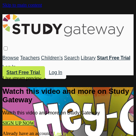
Skip to main content
Browse
Teachers
Children's
Search
Library
Start Free Trial
Log In
Start Free Trial
Log In
Live stream preview
Watch this video and more on Study
Gateway
Watch this video and more on Study Gateway
SIGN UP NOW
Already have an account?
Log in