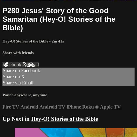
P280 Jesus' Story of the Good
Samaritan (Hey-O! Stories of the
Bible)
Hey-O! Stories of the Bible
• 2m 41s
Share with friends
Facebook
X
Email
Share on Facebook
Share on X
Share via Email
Watch anywhere, anytime
Fire TV
Android
Android TV
iPhone
Roku
®
Apple TV
Up Next in
Hey-O! Stories of the Bible