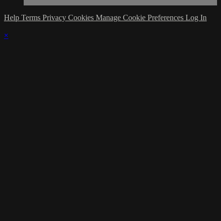
Help
Terms
Privacy
Cookies
Manage Cookie Preferences
Log In
×