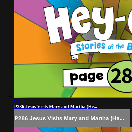
02:41
P286 Jesus Visits Mary and Martha (He...
P286 Jesus Visits Mary and Martha (He...