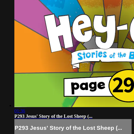
01:36
P293 Jesus' Story of the Lost Sheep (...
P293 Jesus' Story of the Lost Sheep (...