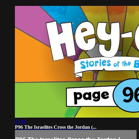
01:48
P96 The Israelites Cross the Jordan (...