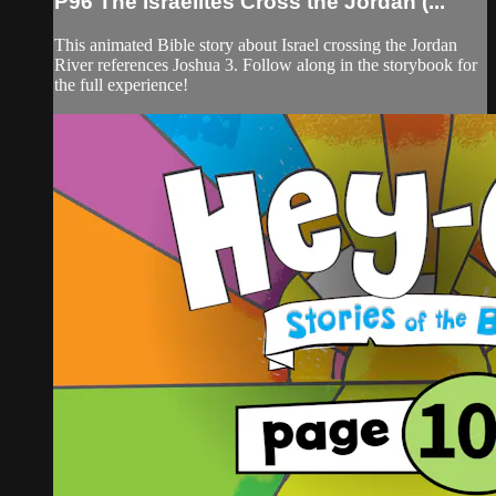
P96 The Israelites Cross the Jordan (...
This animated Bible story about Israel crossing the Jordan
River references Joshua 3. Follow along in the storybook for
the full experience!