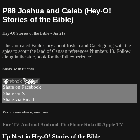
P88 Joshua and Caleb (Hey-O!
Stories of the Bible)
Hey-O! Stories of the Bible
• 3m 21s
This animated Bible story about Joshua and Caleb going with the
spies to scout the land of Canaan references Numbers 13. Follow
along in the storybook for the full experience!
Share with friends
Facebook
X
Email
Share on Facebook
Share on X
Share via Email
Watch anywhere, anytime
Fire TV
Android
Android TV
iPhone
Roku
®
Apple TV
Up Next in
Hey-O! Stories of the Bible