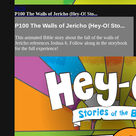
02:35
P100 The Walls of Jericho (Hey-O! Sto...
P100 The Walls of Jericho (Hey-O! Sto...
This animated Bible story about the fall of the walls of
Jericho references Joshua 6. Follow along in the storybook
for the full experience!