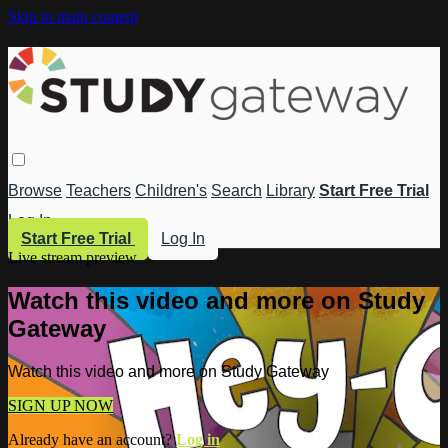
Skip to main content
Browse
Teachers
Children's
Search
Library
Start Free Trial
Log In
Start Free Trial
Log In
Live stream preview
Watch this video and more on Study
Gateway
Watch this video and more on Study Gateway
SIGN UP NOW
Already have an account?
Log in