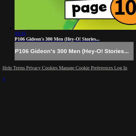
03:33
P106 Gideon's 300 Men (Hey-O! Stories...
P106 Gideon's 300 Men (Hey-O! Stories...
Help
Terms
Privacy
Cookies
Manage Cookie Preferences
Log In
×