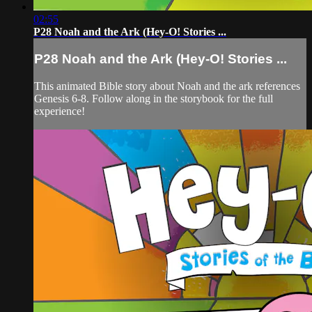
02:55
P28 Noah and the Ark (Hey-O! Stories ...
P28 Noah and the Ark (Hey-O! Stories ...
This animated Bible story about Noah and the ark references
Genesis 6-8. Follow along in the storybook for the full
experience!