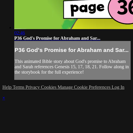
02:46
P36 God's Promise for Abraham and Sar...
P36 God's Promise for Abraham and Sar...
This animated Bible story about God's promise to Abraham
and Sarah references Genesis 15, 17, 18, 21. Follow along in
the storybook for the full experience!
Help
Terms
Privacy
Cookies
Manage Cookie Preferences
Log In
×