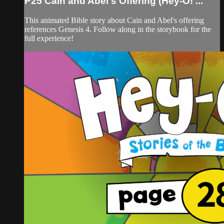
P25 Cain and Abel's Offering (Hey-O! ...
This animated Bible story about Cain and Abel's offering
references Genesis 4. Follow along in the storybook for the
full experience!