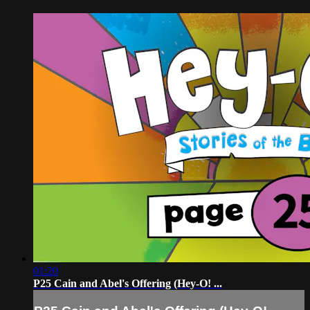
01:20
P25 Cain and Abel's Offering (Hey-O! ...