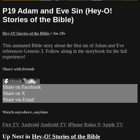
P19 Adam and Eve Sin (Hey-O!
Stories of the Bible)
Hey-O! Stories of the Bible
• 3m 28s
This animated Bible story about the first sin of Adam and Eve
references Genesis 3. Follow along in the storybook for the full
experience!
Share with friends
Facebook
X
Email
Share on Facebook
Share on X
Share via Email
Watch anywhere, anytime
Fire TV
Android
Android TV
iPhone
Roku
®
Apple TV
Up Next in
Hey-O! Stories of the Bible