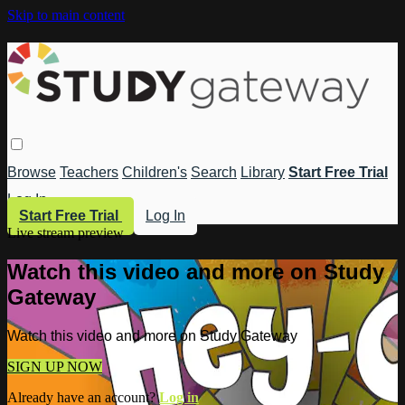
Skip to main content
Browse
Teachers
Children's
Search
Library
Start Free Trial
Log In
Start Free Trial
Log In
Live stream preview
Watch this video and more on Study
Gateway
Watch this video and more on Study Gateway
SIGN UP NOW
Already have an account?
Log in