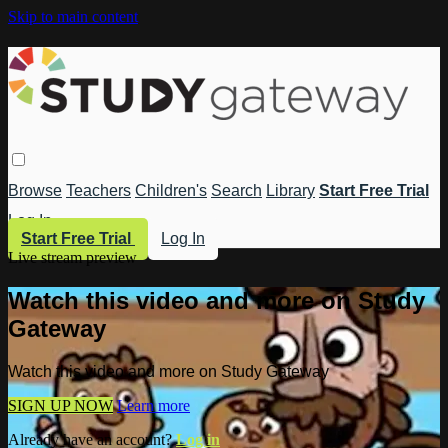
Skip to main content
Browse
Teachers
Children's
Search
Library
Start Free Trial
Log In
Start Free Trial
Log In
Live stream preview
Watch this video and more on Study
Gateway
Watch this video and more on Study Gateway
SIGN UP NOW
Learn more
Already have an account?
Log in