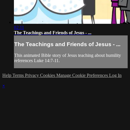
02:11
The Teachings and Friends of Jesus - ...
The Teachings and Friends of Jesus - ...
This animated Bible story of Jesus teaching about humility
references Luke 14:7-11.
Help
Terms
Privacy
Cookies
Manage Cookie Preferences
Log In
×