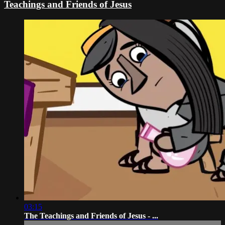
Teachings and Friends of Jesus
03:15
The Teachings and Friends of Jesus - ...