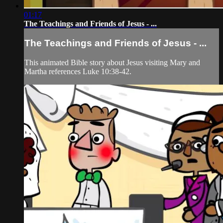
01:17
The Teachings and Friends of Jesus - ...
The Teachings and Friends of Jesus - ...
This animated Bible story about Jesus visiting Mary and
Martha references Luke 10:38-42.