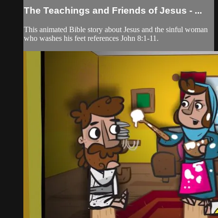
The Teachings and Friends of Jesus - ...
This animated Bible story about Jesus and the sinful woman
who washes his feet references John 8:1-11.