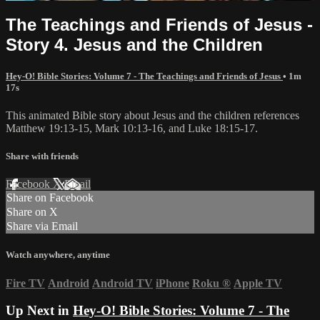
The Teachings and Friends of Jesus -
Story 4. Jesus and the Children
Hey-O! Bible Stories: Volume 7 - The Teachings and Friends of Jesus
• 1m
17s
This animated Bible story about Jesus and the children references
Matthew 19:13-15, Mark 10:13-16, and Luke 18:15-17.
Share with friends
Facebook
X
Email
Share on Facebook
Share on X
Share via Email
Watch anywhere, anytime
Fire TV
Android
Android TV
iPhone
Roku
®
Apple TV
Up Next in
Hey-O! Bible Stories: Volume 7 - The