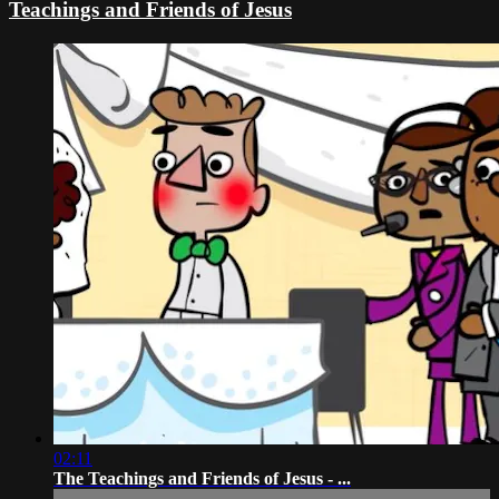
Teachings and Friends of Jesus
02:11
The Teachings and Friends of Jesus - ...