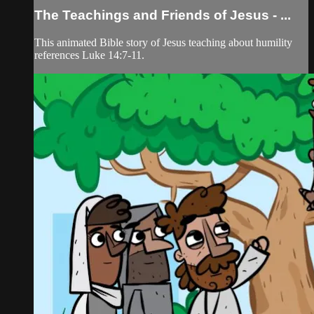
The Teachings and Friends of Jesus - ...
This animated Bible story of Jesus teaching about humility
references Luke 14:7-11.