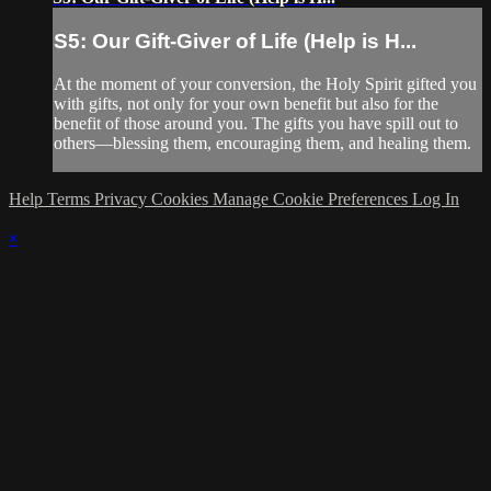
S5: Our Gift-Giver of Life (Help is H...
At the moment of your conversion, the Holy Spirit gifted you
with gifts, not only for your own benefit but also for the
benefit of those around you. The gifts you have spill out to
others—blessing them, encouraging them, and healing them.
Help
Terms
Privacy
Cookies
Manage Cookie Preferences
Log In
×