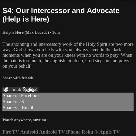
S4: Our Intercessor and Advocate
(Help is Here)
Help is Here (Max Lucado)
• 16m
The anointing and intercessory work of the Holy Spirit are two more
ways God shows you he is with you, always, even in the dark
moments when you are on your knees with no words to pray. When
the pain is too much, the anguish too deep, God steps in and prays
on your behalf.
Share with friends
Facebook
X
Email
Share on Facebook
Share on X
Share via Email
Watch anywhere, anytime
Fire TV
Android
Android TV
iPhone
Roku
®
Apple TV