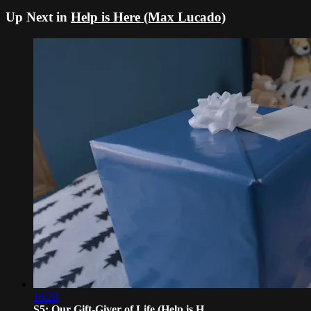
Up Next in
Help is Here (Max Lucado)
16:28
S5: Our Gift-Giver of Life (Help is H...