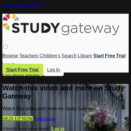
Skip to main content
Browse
Teachers
Children's
Search
Library
Start Free Trial
Log In
Start Free Trial
Log In
Live stream preview
Watch this video and more on Study
Gateway
Watch this video and more on Study Gateway
SIGN UP NOW
Learn more
Already have an account?
Log in