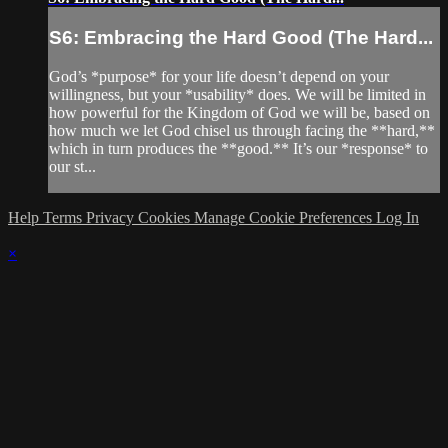
S6: Embracing the Hard Good (The Hard...
God’s *purpose* for your life doesn’t depend on your
willingness, but your *usability* does. We will be limited in
how powerful for the Kingdom of God we will be, based on
how much we let God chisel us through facing the **hard,**
which in turn produces the **good.** It’s our *response* to
our st...
Help
Terms
Privacy
Cookies
Manage Cookie Preferences
Log In
×