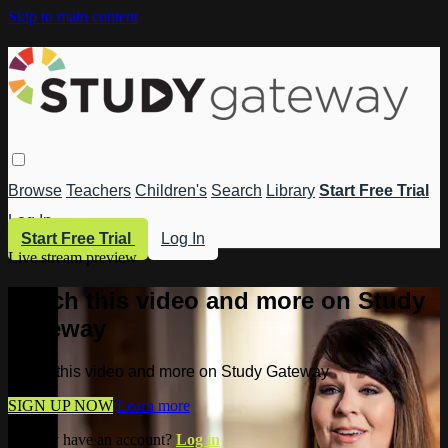
Skip to main content
Browse
Teachers
Children's
Search
Library
Start Free Trial
Log In
Start Free Trial
Log In
Live stream preview
Watch this video and more on Study
Gateway
Watch this video and more on Study Gateway
SIGN UP NOW
Learn more
Already have an account?
Log in