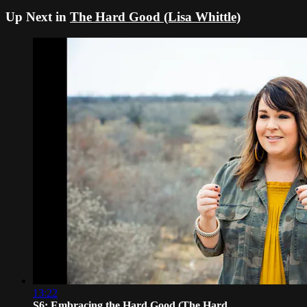
Up Next in
The Hard Good (Lisa Whittle)
13:22
S6: Embracing the Hard Good (The Hard...