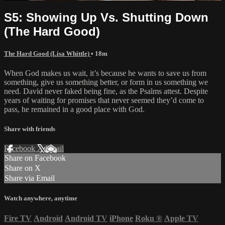
S5: Showing Up Vs. Shutting Down
(The Hard Good)
The Hard Good (Lisa Whittle)
• 18m
When God makes us wait, it’s because he wants to save us from
something, give us something better, or form in us something we
need. David never faked being fine, as the Psalms attest. Despite
years of waiting for promises that never seemed they’d come to
pass, he remained in a good place with God.
Share with friends
Facebook
X
Email
Share on Facebook
Share on X
Share via Email
Watch anywhere, anytime
Fire TV
Android
Android TV
iPhone
Roku
®
Apple TV