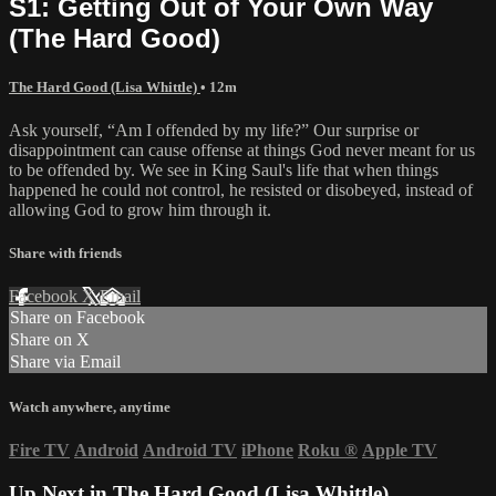
S1: Getting Out of Your Own Way
(The Hard Good)
The Hard Good (Lisa Whittle)
• 12m
Ask yourself, “Am I offended by my life?” Our surprise or
disappointment can cause offense at things God never meant for us
to be offended by. We see in King Saul's life that when things
happened he could not control, he resisted or disobeyed, instead of
allowing God to grow him through it.
Share with friends
Facebook
X
Email
Share on Facebook
Share on X
Share via Email
Watch anywhere, anytime
Fire TV
Android
Android TV
iPhone
Roku
®
Apple TV
Up Next in
The Hard Good (Lisa Whittle)