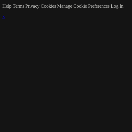
Help
Terms
Privacy
Cookies
Manage Cookie Preferences
Log In
×