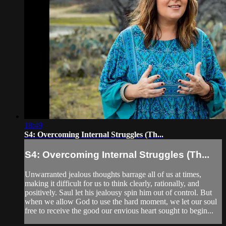
18:49
S4: Overcoming Internal Struggles (Th...
S4: Overcoming Internal Struggles (Th...
Unwarranted jealous thoughts barrage all of us at times,
making it difficult for us to think clearly, rationally, and
positively. Saul let his jealousy spin him out of control. But
when we allow God to use the hard moment, we let our soul
free to receive the good our envious heart sought to begin...