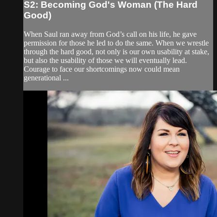
S2: Becoming God's Woman (The Hard
Good)
When Saul ran away from God’s call on his life, he gave
permission for those he led to do the same. When we wrestle
through the hard good, not only is our own usability at stake,
but also the usability of those we will eventually lead.
Courage to face our shortcomings now could mean
generational ...