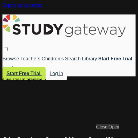
Skip to main content
Browse
Teachers
Children's
Search
Library
Start Free Trial
Log In
Start Free Trial
Log In
Live stream preview
Close
Open