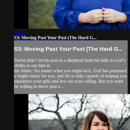
16:22
S3: Moving Past Your Past (The Hard G...
S3: Moving Past Your Past (The Hard G...
David didn’t let his past as a shepherd limit his faith in God’s
ability to use him in
the future. No matter what you might lack, God has promised
a bright future for you, and He is fully capable of helping you
maximize your gifts and live out your calling. But you must
be willing to move past a...