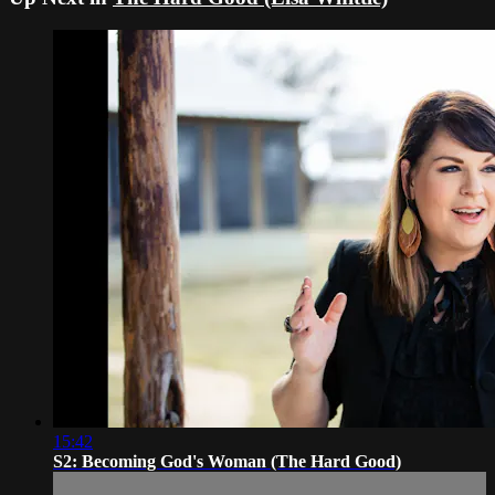
15:42
S2: Becoming God's Woman (The Hard Good)