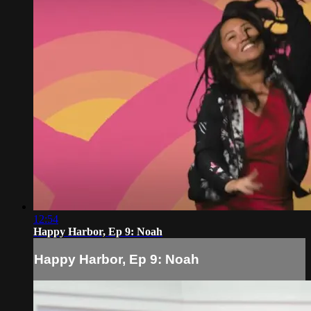
12:54
Happy Harbor, Ep 9: Noah
Happy Harbor, Ep 9: Noah