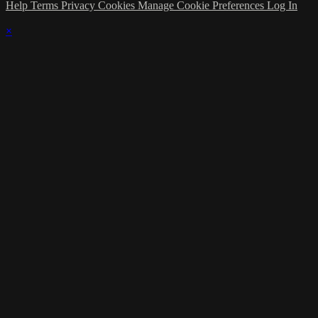
Help
Terms
Privacy
Cookies
Manage Cookie Preferences
Log In
×