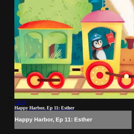
12:23
Happy Harbor, Ep 11: Esther
Happy Harbor, Ep 11: Esther