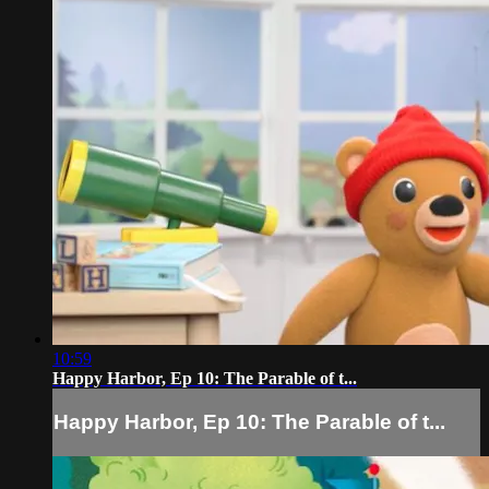
10:59
Happy Harbor, Ep 10: The Parable of t...
Happy Harbor, Ep 10: The Parable of t...