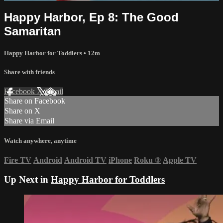
Happy Harbor, Ep 8: The Good
Samaritan
Happy Harbor for Toddlers
• 12m
Share with friends
Facebook
X
Email
Share on Facebook
Share on X
Share via Email
Watch anywhere, anytime
Fire TV
Android
Android TV
iPhone
Roku
®
Apple TV
Up Next in
Happy Harbor for Toddlers