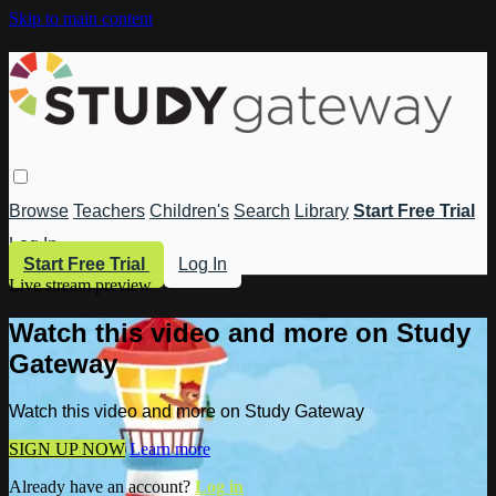
Skip to main content
Browse
Teachers
Children's
Search
Library
Start Free Trial
Log In
Start Free Trial
Log In
Live stream preview
Watch this video and more on Study
Gateway
Watch this video and more on Study Gateway
SIGN UP NOW
Learn more
Already have an account?
Log in