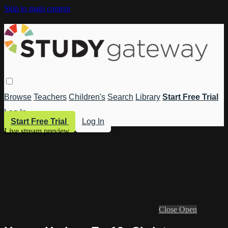
Skip to main content
Browse
Teachers
Children's
Search
Library
Start Free Trial
Log In
Start Free Trial
Log In
Live stream preview
Close
Open