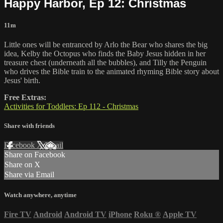
Happy Harbor, Ep 12: Christmas
11m
Little ones will be entranced by Arlo the Bear who shares the big
idea, Kelby the Octopus who finds the Baby Jesus hidden in her
treasure chest (underneath all the bubbles), and Tilly the Penguin
who drives the Bible train to the animated rhyming Bible story about
Jesus' birth.
Free Extras:
Activities for Toddlers: Ep 112 - Christmas
Share with friends
Facebook
X
Email
Share on Facebook
Share on X
Share via Email
Watch anywhere, anytime
Fire TV
Android
Android TV
iPhone
Roku
®
Apple TV