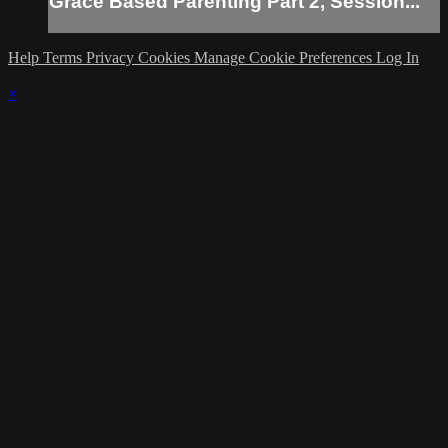
Grace Based Parenting Part 2, Session...
Help
Terms
Privacy
Cookies
Manage Cookie Preferences
Log In
×