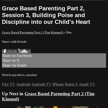
Grace Based Parenting Part 2,
Session 3, Building Poise and
Discipline into our Child's Heart
Grace Based Parenting Part 2 (Tim Kimmel)
• 20m
Share with friends
Facebook
X
Email
Share on Facebook
Share on X
Share via Email
Watch anywhere, anytime
Fire TV
Android
Android TV
iPhone
Roku
®
Apple TV
Up Next in
Grace Based Parenting Part 2 (Tim
Kimmel)