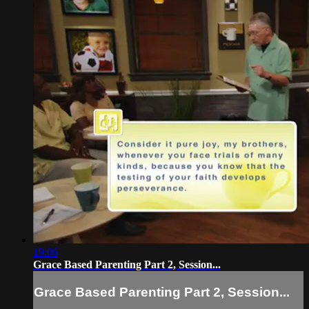
19:06
Grace Based Parenting Part 2, Session...
Grace Based Parenting Part 2, Session...