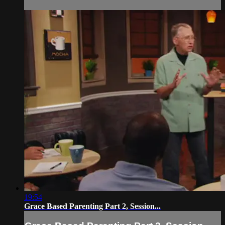
19:54
Grace Based Parenting Part 2, Session...