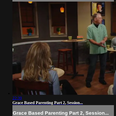
22:39
Grace Based Parenting Part 2, Session...
Grace Based Parenting Part 2, Session...