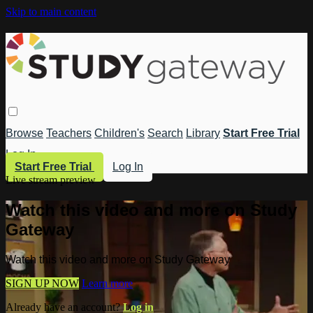
Skip to main content
Browse
Teachers
Children's
Search
Library
Start Free Trial
Log In
Start Free Trial
Log In
Live stream preview
Watch this video and more on Study
Gateway
Watch this video and more on Study Gateway
SIGN UP NOW
Learn more
Already have an account?
Log in