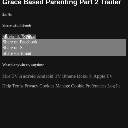
Grace Based Parenting Part 2 Trailer
2m 0s
Share with friends
Facebook
X
Email
Share on Facebook
Share on X
Share via Email
Watch anywhere, anytime
Fire TV
Android
Android TV
iPhone
Roku
®
Apple TV
Help
Terms
Privacy
Cookies
Manage Cookie Preferences
Log In
×