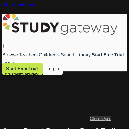
Skip to main content
Browse
Teachers
Children's
Search
Library
Start Free Trial
Log In
Start Free Trial
Log In
Live stream preview
Close
Open