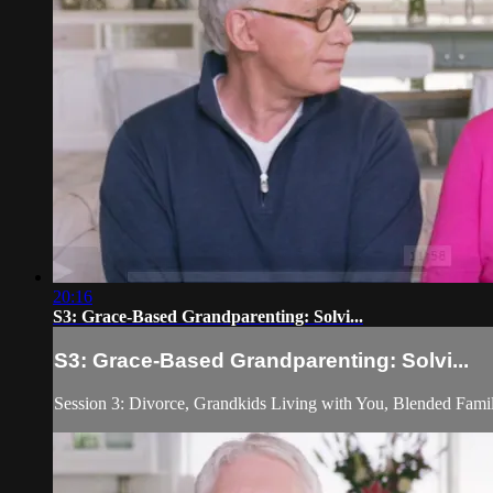
20:16
S3: Grace-Based Grandparenting: Solvi...
S3: Grace-Based Grandparenting: Solvi...
Session 3: Divorce, Grandkids Living with You, Blended Fami