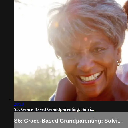
20:18
S5: Grace-Based Grandparenting: Solvi...
S5: Grace-Based Grandparenting: Solvi...