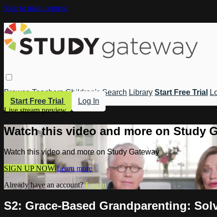
Skip to main content
Browse
Teachers
Children's
Search
Library
Start Free Trial
Lo
Start Free Trial
Log In
Live stream preview
Watch this video and more on Study 
Watch this video and more on Study Gateway
SIGN UP NOW
Learn more
Already have an account?
Log in
S2: Grace-Based Grandparenting: Solvi