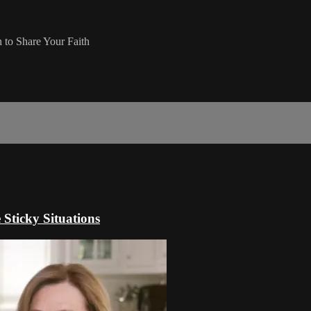
 to Share Your Faith
Sticky Situations