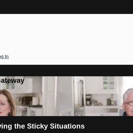
g In
Gateway
ng the Sticky Situations