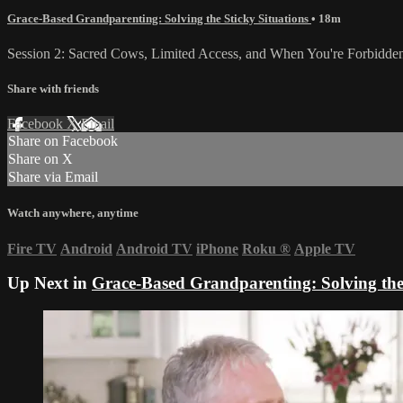
Grace-Based Grandparenting: Solving the Sticky Situations
• 18m
Session 2: Sacred Cows, Limited Access, and When You're Forbidden
Share with friends
Facebook
X
Email
Share on Facebook
Share on X
Share via Email
Watch anywhere, anytime
Fire TV
Android
Android TV
iPhone
Roku
®
Apple TV
Up Next in
Grace-Based Grandparenting: Solving the 