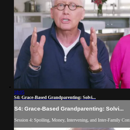
18:05
S4: Grace-Based Grandparenting: Solvi...
S4: Grace-Based Grandparenting: Solvi...
Session 4: Spoiling, Money, Intervening, and Inter-Family Conf