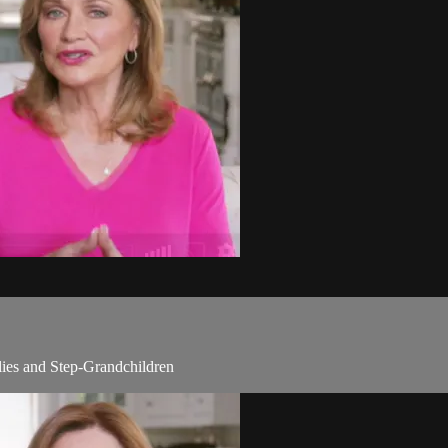
lies and Step-Grandchildren