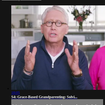
18:05
S4: Grace-Based Grandparenting: Solvi...