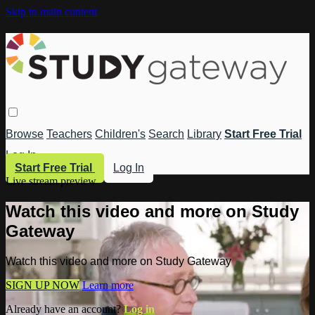
Skip to main content
Browse
Teachers
Children's
Search
Library
Start Free Trial
Log In
Start Free Trial
Log In
Live stream preview
Watch this video and more on Study
Gateway
Watch this video and more on Study Gateway
SIGN UP NOW
Learn more
Already have an account?
Log in