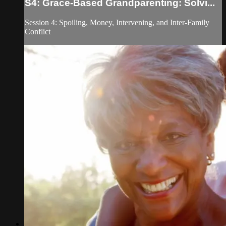
S4: Grace-Based Grandparenting: Solvi...
Session 4: Spoiling, Money, Intervening, and Inter-Family
Conflict