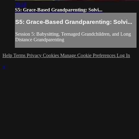
20:18
S5: Grace-Based Grandparenting: Solvi...
S5: Grace-Based Grandparenting: Solvi...
Session 5: Babysitting, Teenaged Grandchildren, and Long
Distance Grandparenting
Help
Terms
Privacy
Cookies
Manage Cookie Preferences
Log In
×