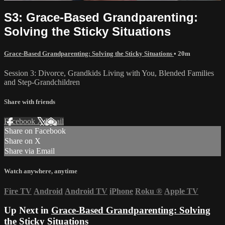
S3: Grace-Based Grandparenting:
Solving the Sticky Situations
Grace-Based Grandparenting: Solving the Sticky Situations
• 20m
Session 3: Divorce, Grandkids Living with You, Blended Families
and Step-Grandchildren
Share with friends
Facebook
X
Email
Share on Facebook
Share on X
Share via Email
Watch anywhere, anytime
Fire TV
Android
Android TV
iPhone
Roku
®
Apple TV
Up Next in
Grace-Based Grandparenting: Solving
the Sticky Situations