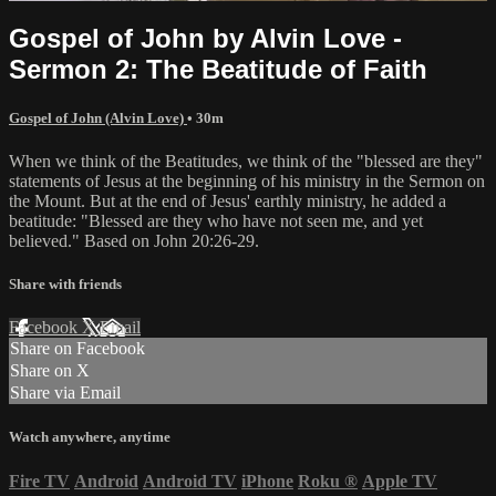
Gospel of John by Alvin Love -
Sermon 2: The Beatitude of Faith
Gospel of John (Alvin Love)
• 30m
When we think of the Beatitudes, we think of the "blessed are they"
statements of Jesus at the beginning of his ministry in the Sermon on
the Mount. But at the end of Jesus' earthly ministry, he added a
beatitude: "Blessed are they who have not seen me, and yet
believed." Based on John 20:26-29.
Share with friends
Facebook
X
Email
Share on Facebook
Share on X
Share via Email
Watch anywhere, anytime
Fire TV
Android
Android TV
iPhone
Roku
®
Apple TV