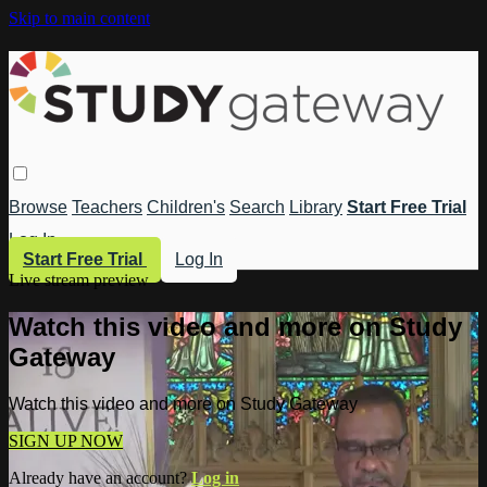
Skip to main content
Browse
Teachers
Children's
Search
Library
Start Free Trial
Log In
Start Free Trial
Log In
Live stream preview
Watch this video and more on Study
Gateway
Watch this video and more on Study Gateway
SIGN UP NOW
Already have an account?
Log in