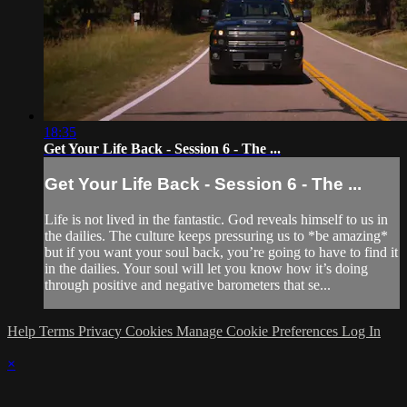
18:35
Get Your Life Back - Session 6 - The ...
Get Your Life Back - Session 6 - The ...
Life is not lived in the fantastic. God reveals himself to us in
the dailies. The culture keeps pressuring us to *be amazing*
but if you want your soul back, you’re going to have to find it
in the dailies. Your soul will let you know how it’s doing
through positive and negative barometers that se...
Help
Terms
Privacy
Cookies
Manage Cookie Preferences
Log In
×