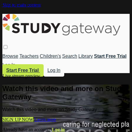
Skip to main content
Browse
Teachers
Children's
Search
Library
Start Free Trial
Log In
Start Free Trial
Log In
Live stream preview
Watch this video and more on Study
Gateway
Watch this video and more on Study Gateway
SIGN UP NOW
Learn more
Already have an account?
Log in