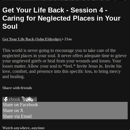
Get Your Life Back - Session 4 -
Caring for Neglected Places in Your
Soul
Get Your Life Back (John Eldredge)
• 21m
This world is never going to encourage you to take care of the
neglected places in your soul. It never offers adequate time to grieve
your ungrieved griefs or heal from your wounds and losses. Your
losses matter. Allow your soul to *feel.* Invite Jesus in. Invite his
love, comfort, and presence into this specific loss, to bring mercy
and healing.
Share with friends
Facebook
X
Email
Share on Facebook
Share on X
Share via Email
Watch anywhere, anytime