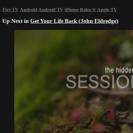
Fire TV
Android
Android TV
iPhone
Roku
®
Apple TV
Up Next in
Get Your Life Back (John Eldredge)