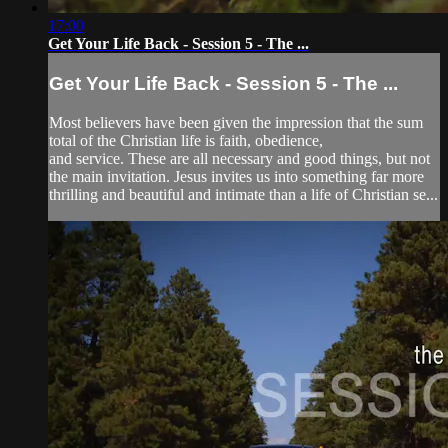
17:00
Get Your Life Back - Session 5 - The ...
Get Your Life Back - Session 5 - The ...
Most believers have been given the impression that the sum
total of the Christian life is faith, obedience,
and service. These are all necessary and good things, but not
the main invitation. Jesus invites us into something far more
thrilling and beautiful and intimate than a life of Christian se...