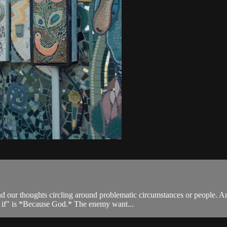
our thoughts circling around problematic circumstances or people. Anx
at if" is *Because God.* The enemy want...