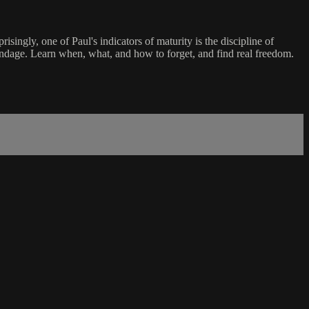
ngly, one of Paul's indicators of maturity is the discipline of
ndage. Learn when, what, and how to forget, and find real freedom.