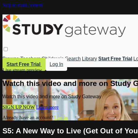
Skip to main content
Browse
Teachers
Children's
Search
Library
Start Free Trial
Lo
Start Free Trial
Log In
Live stream preview
Watch this video and more on Study 
Watch this video and more on Study Gateway
SIGN UP NOW
Learn more
Already have an account?
Log in
S5: A New Way to Live (Get Out of You