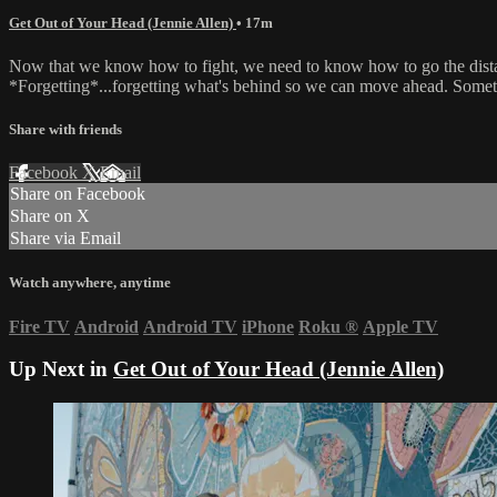
Get Out of Your Head (Jennie Allen)
• 17m
Now that we know how to fight, we need to know how to go the distance
*Forgetting*...forgetting what's behind so we can move ahead. Somet
Share with friends
Facebook
X
Email
Share on Facebook
Share on X
Share via Email
Watch anywhere, anytime
Fire TV
Android
Android TV
iPhone
Roku
®
Apple TV
Up Next in
Get Out of Your Head (Jennie Allen)