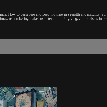
. How to persevere and keep growing in strength and maturity. Surprisi
imes, remembering makes us bitter and unforgiving, and holds us in bo