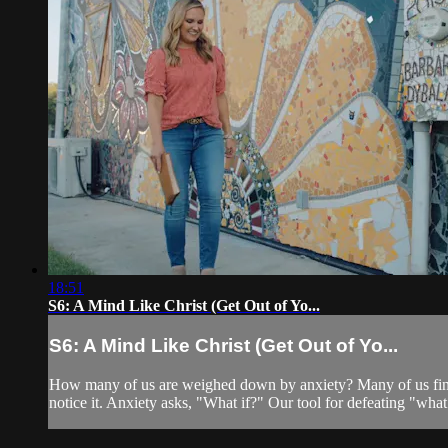
18:51
S6: A Mind Like Christ (Get Out of Yo...
S6: A Mind Like Christ (Get Out of Yo...
How many of us are weighed down by anxiety? Many of us find 
notice it. Anxiety asks, "What if?" Our tool for defeating "wh