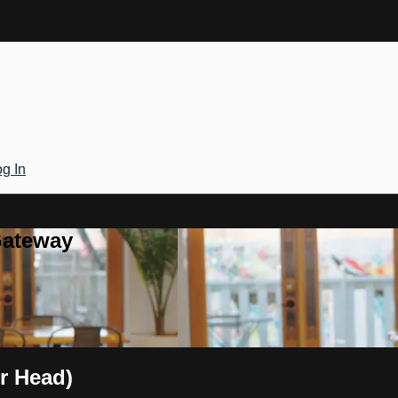
g In
Gateway
r Head)