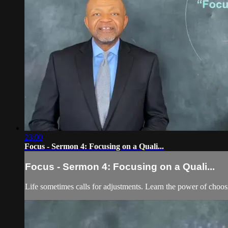
23:00
Focus - Sermon 4: Focusing on a Quali...
Focus - Sermon 4: Focusing on a Quali...
Life sometimes calls for adjustments. Learn the power of choos