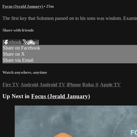
Focus (Jerald January)
• 25m
The first key that Solomon passed on to his sons was wisdom. Examine 
Share with friends
Facebook
X
Email
Share on Facebook
Share on X
Share via Email
Watch anywhere, anytime
Fire TV
Android
Android TV
iPhone
Roku
®
Apple TV
Up Next in
Focus (Jerald January)