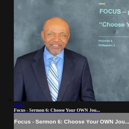
20:47
Focus - Sermon 6: Choose Your OWN Jou...
Focus - Sermon 6: Choose Your OWN Jou..