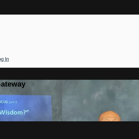
g In
Gateway