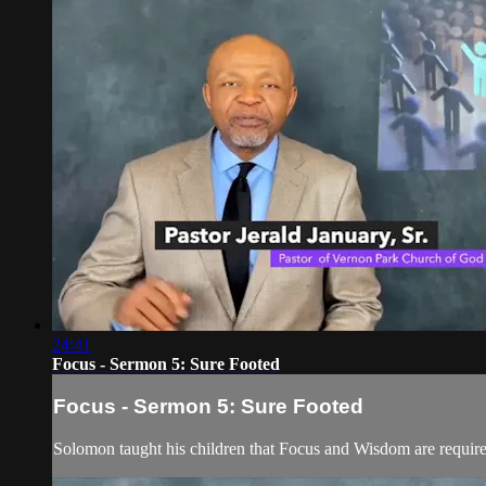
24:41
Focus - Sermon 5: Sure Footed
Focus - Sermon 5: Sure Footed
Solomon taught his children that Focus and Wisdom are required