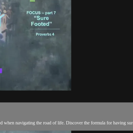
 when navigating the road of life. Discover the formula for having sur