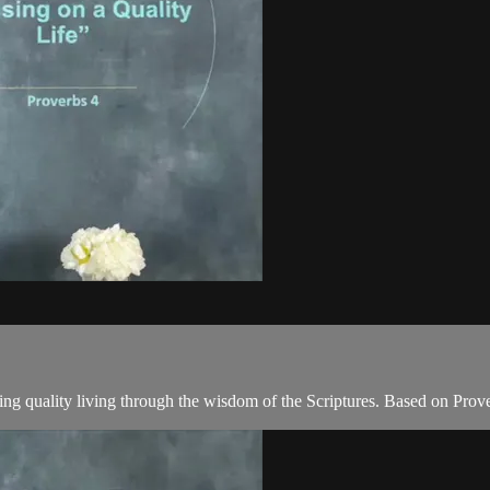
ing quality living through the wisdom of the Scriptures. Based on Prov