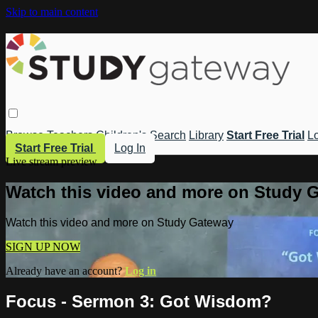
Skip to main content
Browse
Teachers
Children's
Search
Library
Start Free Trial
Lo
Start Free Trial
Log In
Live stream preview
Watch this video and more on Study 
Watch this video and more on Study Gateway
SIGN UP NOW
Already have an account?
Log in
Focus - Sermon 3: Got Wisdom?