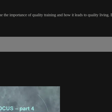
the importance of quality training and how it leads to quality living.