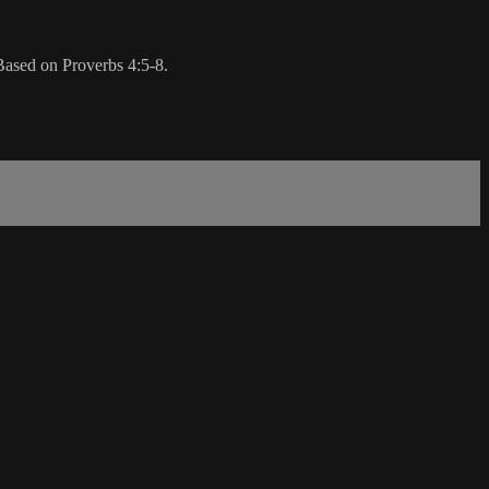
 Based on Proverbs 4:5-8.