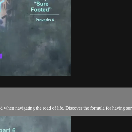
 when navigating the road of life. Discover the formula for having sur