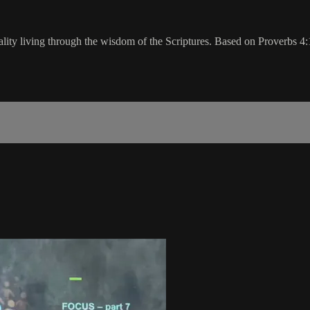
ality living through the wisdom of the Scriptures. Based on Proverbs 4: