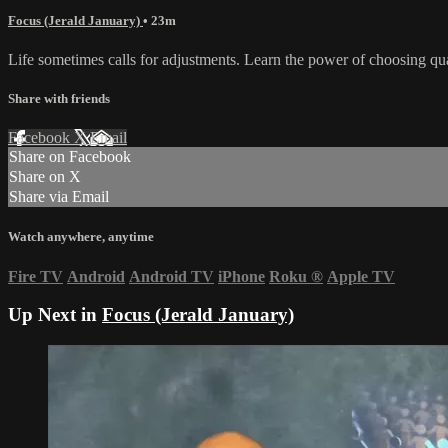
Focus (Jerald January)
• 23m
Life sometimes calls for adjustments. Learn the power of choosing qu
Share with friends
Facebook
X
Email
Share on Facebook
Share on X
Share via Email
Watch anywhere, anytime
Fire TV
Android
Android TV
iPhone
Roku
®
Apple TV
Up Next in
Focus (Jerald January)