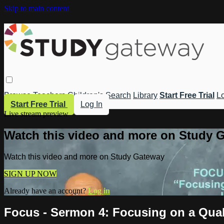
Skip to main content
Browse
Teachers
Children's
Search
Library
Start Free Trial
Lo
Start Free Trial
Log In
Live stream preview
Watch this video and more on Study 
Watch this video and more on Study Gateway
SIGN UP NOW
Already have an account?
Log in
Focus - Sermon 4: Focusing on a Quali