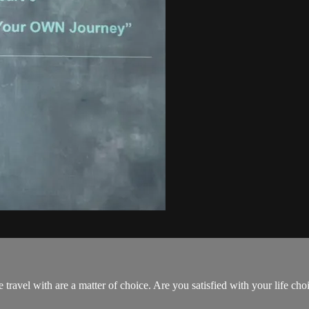
.
 travel with are a matter of choice. Are you satisfied with your life choi