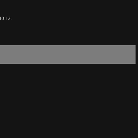
10-12.