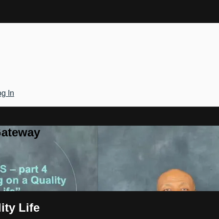
g In
Gateway
ty Life