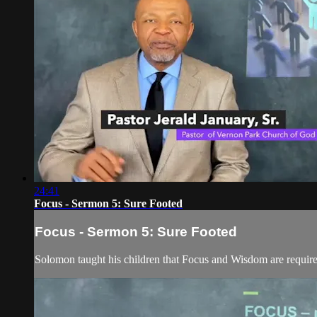
24:41
Focus - Sermon 5: Sure Footed
Focus - Sermon 5: Sure Footed
Solomon taught his children that Focus and Wisdom are required