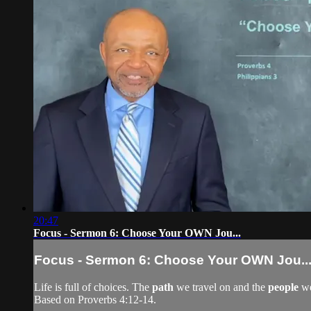
20:47
Focus - Sermon 6: Choose Your OWN Jou...
Focus - Sermon 6: Choose Your OWN Jou..
Life is full of choices. The
path
we travel on and the
people
we
Based on Proverbs 4:12-14.