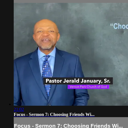
21:02
Focus - Sermon 7: Choosing Friends Wi...
Focus - Sermon 7: Choosing Friends Wi...