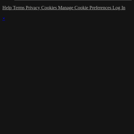
Help
Terms
Privacy
Cookies
Manage Cookie Preferences
Log In
×