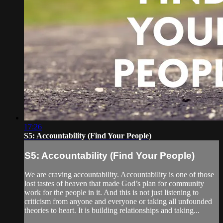
17:26
S5: Accountability (Find Your People)
S5: Accountability (Find Your People)
We are craving accountability. Accountability is one of those
lost tastes of heaven that made God’s plan for community
work for the people in it. And this is not just listening to
criticism from anyone and everyone or taking all unfounded
theories to heart. It is building relationships and taking...