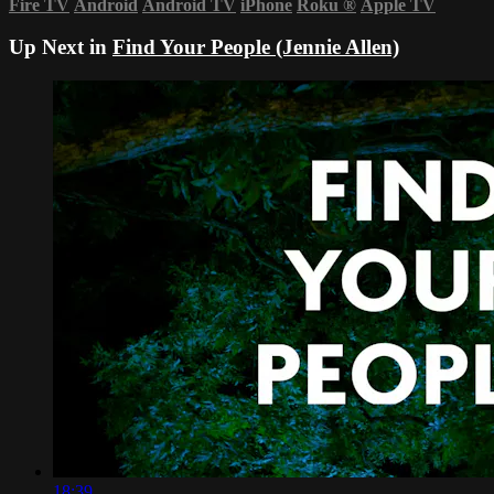
Fire TV
Android
Android TV
iPhone
Roku
®
Apple TV
Up Next in
Find Your People (Jennie Allen)
18:39