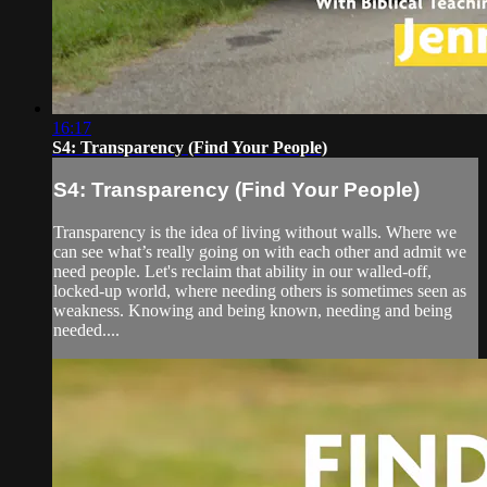
16:17
S4: Transparency (Find Your People)
S4: Transparency (Find Your People)
Transparency is the idea of living without walls. Where we
can see what’s really going on with each other and admit we
need people. Let's reclaim that ability in our walled-off,
locked-up world, where needing others is sometimes seen as
weakness. Knowing and being known, needing and being
needed....