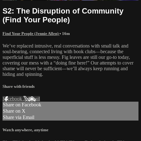
S2: The Disruption of Community
(Find Your People)
Find Your People (Jennie Allen)
• 16m
We’ve replaced intrusive, real conversations with small talk and
soul-bearing, connected living with book clubs—because the
superficial stuff is less messy. Fig leaves are still our go-to today,
covering our mess with a “doing fine here!” Our attempts to cover
shame will never be sufficient—we’ll always keep running and
hiding and spinning.
Share with friends
Facebook
X
Email
Share on Facebook
Share on X
Share via Email
Watch anywhere, anytime