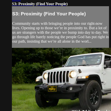
S3: Proximity (Find Your People)
S3: Proximity (Find Your People)
Community starts with bringing people into our right-now
lives. Opening up to those we’re in proximity to. But a lot of
us are strangers with the people we bump into day to day. We
go through life barely noticing the people God has put right in
our path, insisting that we’re all alone in the worl...