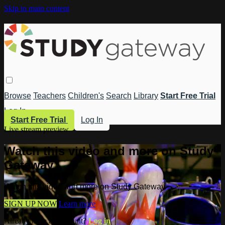
Skip to main content
Browse
Teachers
Children's
Search
Library
Start Free Trial
Log In
Start Free Trial
Log In
Live stream preview
Watch this video and more on Study
Gateway
Watch this video and more on Study Gateway
SIGN UP NOW
Learn more
Already have an account?
Log in