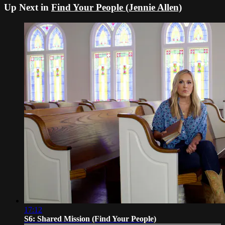
Up Next in
Find Your People (Jennie Allen)
17:12
S6: Shared Mission (Find Your People)