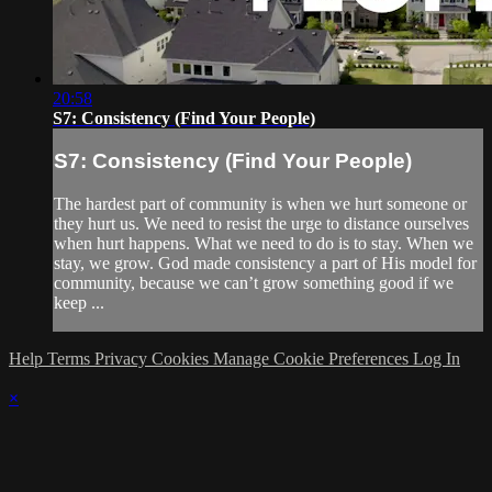
20:58
S7: Consistency (Find Your People)
S7: Consistency (Find Your People)
The hardest part of community is when we hurt someone or
they hurt us. We need to resist the urge to distance ourselves
when hurt happens. What we need to do is to stay. When we
stay, we grow. God made consistency a part of His model for
community, because we can’t grow something good if we
keep ...
Help
Terms
Privacy
Cookies
Manage Cookie Preferences
Log In
×