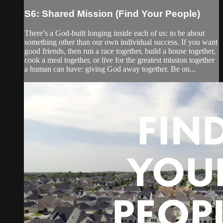
S6: Shared Mission (Find Your People)
There’s a God-built longing inside each of us: to be about
something other than our own individual success. If you want
good friends, then run a race together, build a house together,
cook a meal together, or live for the greatest mission together
a human can have: giving God away together. Be on...