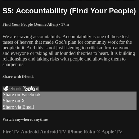
S5: Accountability (Find Your People)
Find Your People (Jennie Allen)
• 17m
We are craving accountability. Accountability is one of those lost
tastes of heaven that made God’s plan for community work for the
people in it. And this is not just listening to criticism from anyone
and everyone or taking all unfounded theories to heart. It is building
relationships and taking risks with people and allowing them to
sharpen us.
Share with friends
Facebook
X
Email
Share on Facebook
Share on X
Share via Email
Watch anywhere, anytime
Fire TV
Android
Android TV
iPhone
Roku
®
Apple TV