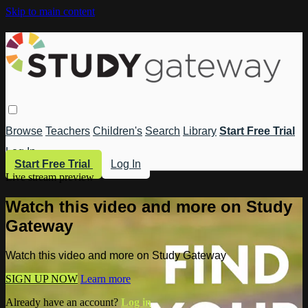
Skip to main content
Browse
Teachers
Children's
Search
Library
Start Free Trial
Log In
Start Free Trial
Log In
Live stream preview
Watch this video and more on Study
Gateway
Watch this video and more on Study Gateway
SIGN UP NOW
Learn more
Already have an account?
Log in