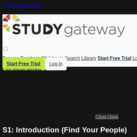
Skip to main content
Browse
Teachers
Children's
Search
Library
Start Free Trial
Lo
Start Free Trial
Log In
Live stream preview
Close
Open
S1: Introduction (Find Your People)