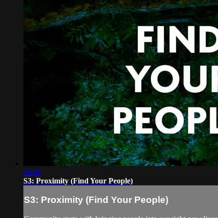
18:39
S3: Proximity (Find Your People)
S3: Proximity (Find Your People)