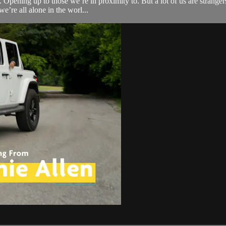
 Opening up to those we’re in proximity to. But a lot of us are strange
we’re all alone in the worl...