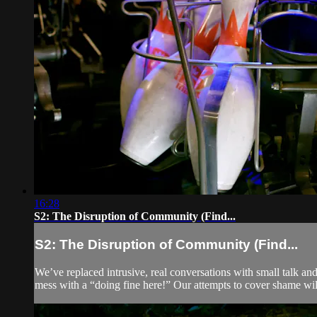
16:28
S2: The Disruption of Community (Find...
S2: The Disruption of Community (Find...
We’ve replaced intrusive, real conversations with small talk and
mess with a “doing fine here!” Our attempts to cover shame wil