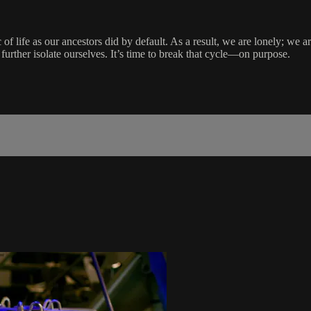
f life as our ancestors did by default. As a result, we are lonely; we a
further isolate ourselves. It’s time to break that cycle—on purpose.