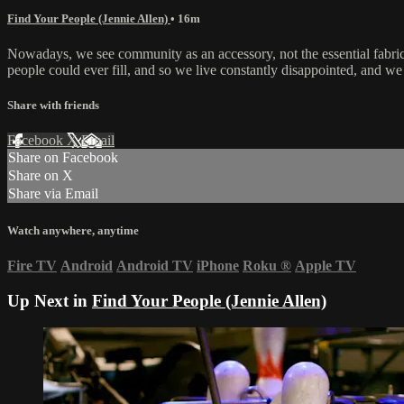
Find Your People (Jennie Allen)
• 16m
Nowadays, we see community as an accessory, not the essential fabric o
people could ever fill, and so we live constantly disappointed, and we 
Share with friends
Facebook
X
Email
Share on Facebook
Share on X
Share via Email
Watch anywhere, anytime
Fire TV
Android
Android TV
iPhone
Roku
®
Apple TV
Up Next in
Find Your People (Jennie Allen)