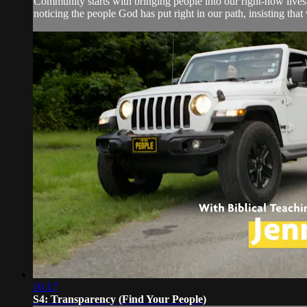
Community starts with bringing people into our right-now lives.
noticing the people God has put right in our path, insisting that 
16:17
S4: Transparency (Find Your People)