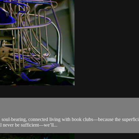
 soul-bearing, connected living with book clubs—because the superficial 
l never be sufficient—we’ll...