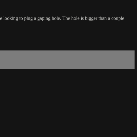
re looking to plug a gaping hole. The hole is bigger than a couple