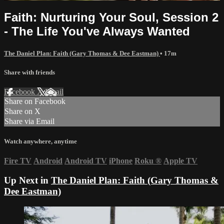
Faith: Nurturing Your Soul, Session 2
- The Life You've Always Wanted
The Daniel Plan: Faith (Gary Thomas & Dee Eastman)
• 17m
Share with friends
Facebook
X
Email
Share on Facebook
Share on X
Share via Email
Watch anywhere, anytime
Fire TV
Android
Android TV
iPhone
Roku
®
Apple TV
Up Next in
The Daniel Plan: Faith (Gary Thomas &
Dee Eastman)