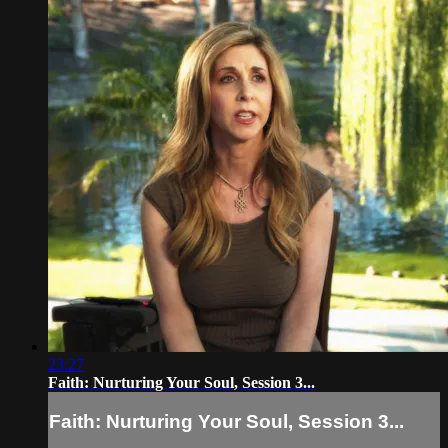
23:27
Faith: Nurturing Your Soul, Session 3...
Faith: Nurturing Your Soul, Session 3...