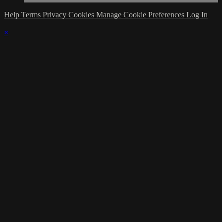
Help
Terms
Privacy
Cookies
Manage Cookie Preferences
Log In
×