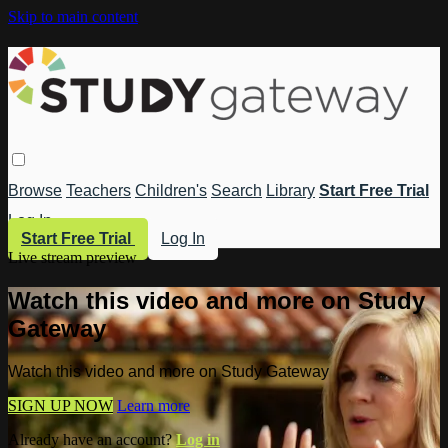
Skip to main content
Browse
Teachers
Children's
Search
Library
Start Free Trial
Log In
Start Free Trial
Log In
Live stream preview
Watch this video and more on Study
Gateway
Watch this video and more on Study Gateway
SIGN UP NOW
Learn more
Already have an account?
Log in