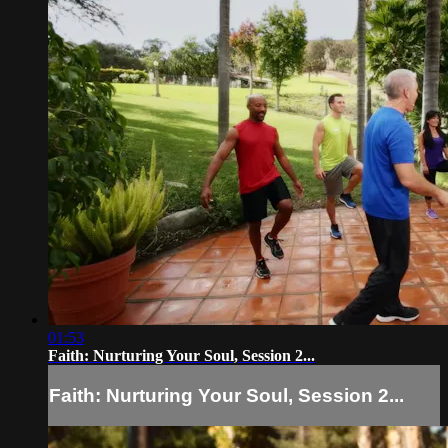
01:53
Faith: Nurturing Your Soul, Session 2...
Faith: Nurturing Your Soul, Session 2...