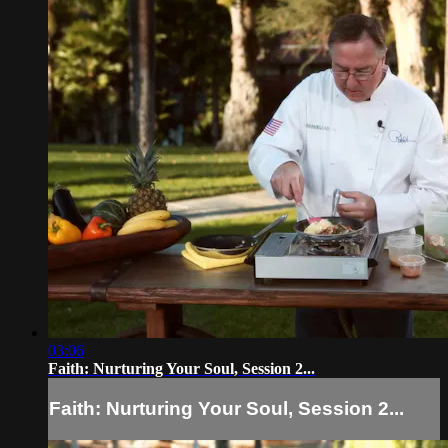
03:06
Faith: Nurturing Your Soul, Session 2...
Faith: Nurturing Your Soul, Session 2...