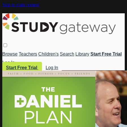
Skip to main content
Browse
Teachers
Children's
Search
Library
Start Free Trial
Log In
Start Free Trial
Log In