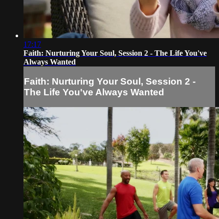
17:17
Faith: Nurturing Your Soul, Session 2 - The Life You've
Always Wanted
Faith: Nurturing Your Soul, Session 2 -
The Life You've Always Wanted