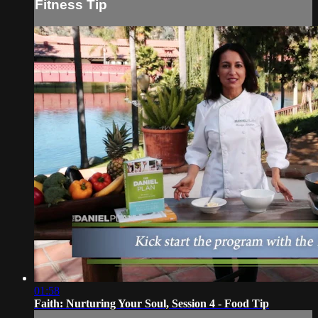
Fitness Tip
01:58
Faith: Nurturing Your Soul, Session 4 - Food Tip