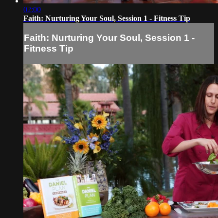
02:00
Faith: Nurturing Your Soul, Session 1 - Fitness Tip
Faith: Nurturing Your Soul, Session 1 -
Fitness Tip