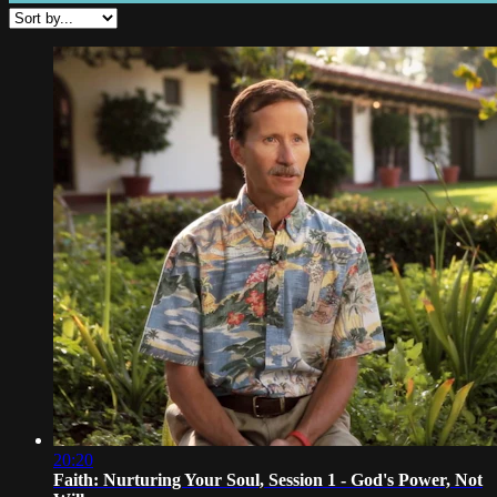
20:20
Faith: Nurturing Your Soul, Session 1 - God's Power, Not