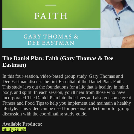
The Daniel Plan: Faith (Gary Thomas & Dee
Eastman)
In this four-session, video-based group study, Gary Thomas and
Dee Eastman discuss the first Essential of the Daniel Plan: Faith.
This study lays out the foundations for a life that is healthy in mind,
body, and spirit. In each session, you'll hear from those who have
incorporated The Daniel Plan into their lives and also get some great
Fitness and Food Tips to help you implement and maintain a healthy
lifestyle. This video can be used for personal reflection or for group
discussion with the coordinating study guide.
Available Products:
Study Guide