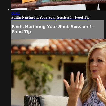
06:01
Faith: Nurturing Your Soul, Session 1 - Food Tip
Faith: Nurturing Your Soul, Session 1 -
Food Tip