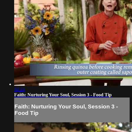
04:24
Faith: Nurturing Your Soul, Session 3 - Food Tip
Faith: Nurturing Your Soul, Session 3 -
Food Tip