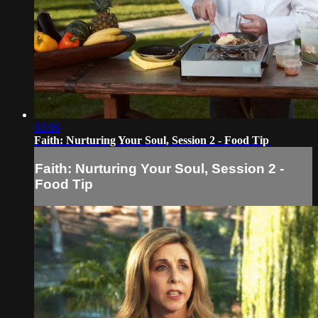
03:06
Faith: Nurturing Your Soul, Session 2 - Food Tip
Faith: Nurturing Your Soul, Session 2 -
Food Tip