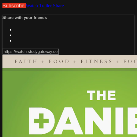
Subscribe
Watch Trailer
Share
Share with your friends