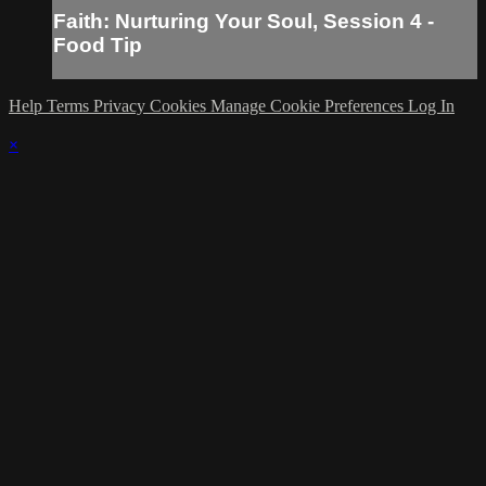
Faith: Nurturing Your Soul, Session 4 -
Food Tip
Help
Terms
Privacy
Cookies
Manage Cookie Preferences
Log In
×