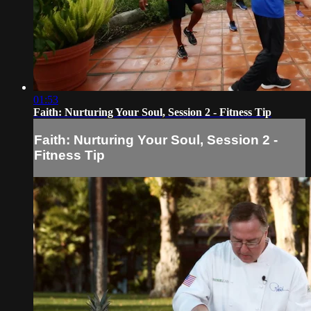
01:53
Faith: Nurturing Your Soul, Session 2 - Fitness Tip
Faith: Nurturing Your Soul, Session 2 -
Fitness Tip