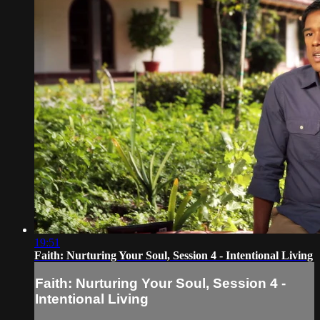
19:51
Faith: Nurturing Your Soul, Session 4 - Intentional Living
Faith: Nurturing Your Soul, Session 4 -
Intentional Living