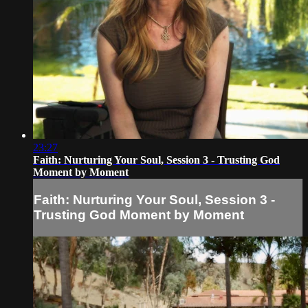
23:27
Faith: Nurturing Your Soul, Session 3 - Trusting God
Moment by Moment
Faith: Nurturing Your Soul, Session 3 -
Trusting God Moment by Moment