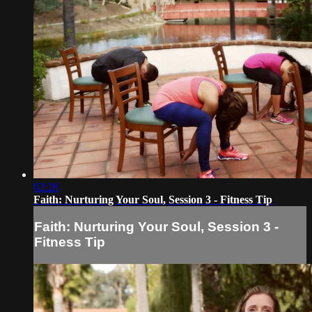
02:28
Faith: Nurturing Your Soul, Session 3 - Fitness Tip
Faith: Nurturing Your Soul, Session 3 -
Fitness Tip