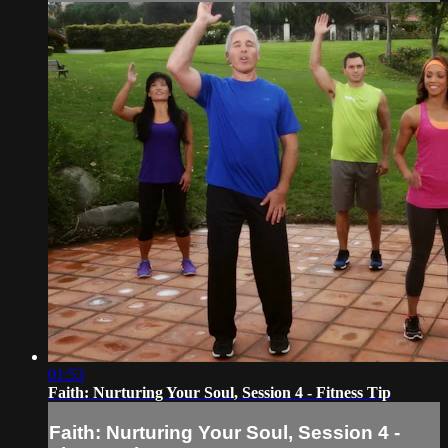
01:53
Faith: Nurturing Your Soul, Session 4 - Fitness Tip
Faith: Nurturing Your Soul, Session 4 -