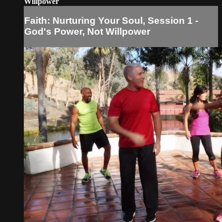
Willpower
Faith: Nurturing Your Soul, Session 1 -
God's Power, Not Willpower