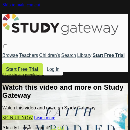
Skip to main content
Browse
Teachers
Children's
Search
Library
Start Free Trial
Log In
Start Free Trial
Log In
Live stream preview
Watch this video and more on Study
Gateway
Watch this video and more on Study Gateway
SIGN UP NOW
Learn more
Already have an account?
Log in