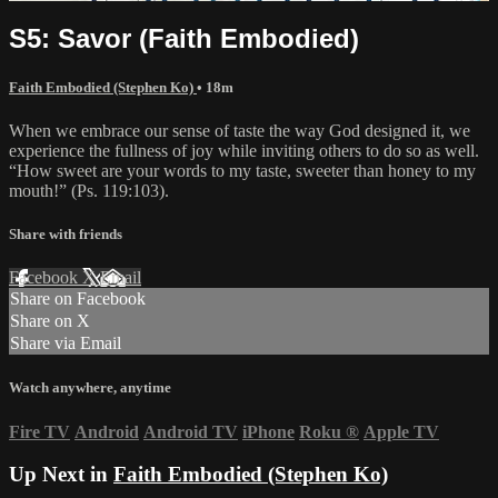
S5: Savor (Faith Embodied)
Faith Embodied (Stephen Ko)
• 18m
When we embrace our sense of taste the way God designed it, we
experience the fullness of joy while inviting others to do so as well.
“How sweet are your words to my taste, sweeter than honey to my
mouth!” (Ps. 119:103).
Share with friends
Facebook
X
Email
Share on Facebook
Share on X
Share via Email
Watch anywhere, anytime
Fire TV
Android
Android TV
iPhone
Roku
®
Apple TV
Up Next in
Faith Embodied (Stephen Ko)