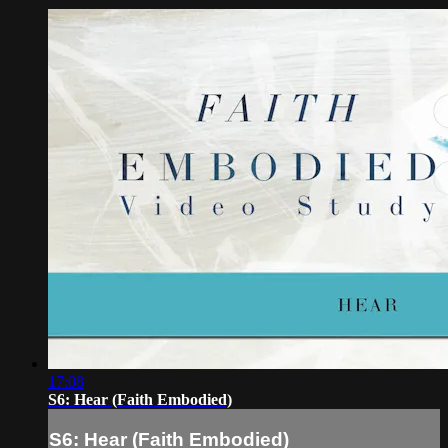
17:08
S6: Hear (Faith Embodied)
S6: Hear (Faith Embodied)