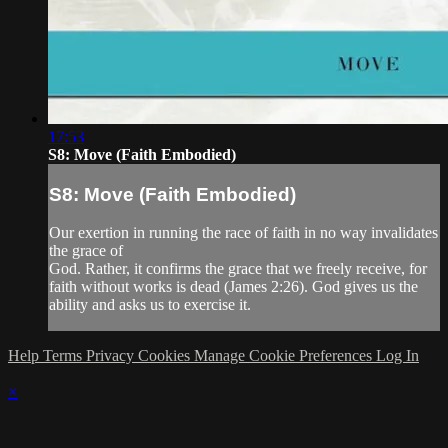
17:53
S8: Move (Faith Embodied)
S8: Move (Faith Embodied)
Our exertion in running the race of faith in no way invalidates
the grace of
God. Rather, it confirms the grace that we freely receive, for
faith without works is dead (James 2:26). God gives us the
ability and asks us to exercise it.
Help
Terms
Privacy
Cookies
Manage Cookie Preferences
Log In
×