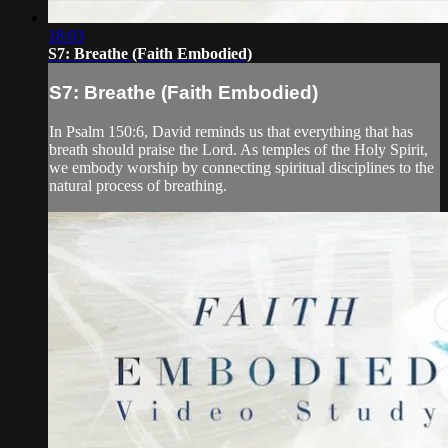
18:03
S7: Breathe (Faith Embodied)
S7: Breathe (Faith Embodied)
In Psalm 150:6, David reminds us that everything that has
breath should praise the Lord. As temples of the Holy Spirit,
we embody worship by connecting spiritual disciplines to the
natural process of breathing.