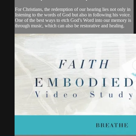
For Christians, the redemption of our hearing lies not only in
listening to the words of God but also in following his voice.
One of the best ways to etch God’s Word into our memory is
through music, which can also be restorative and healing.