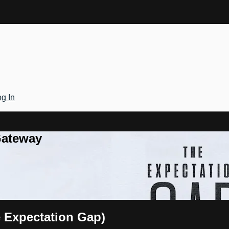
g In
Gateway
e Expectation Gap)