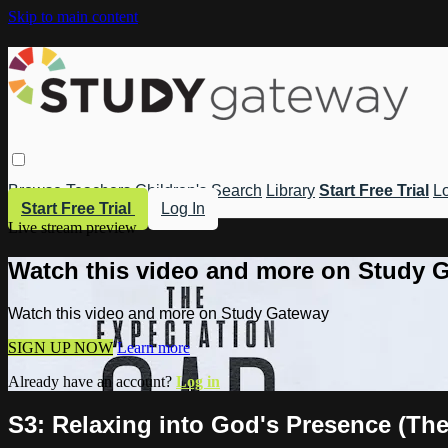
Skip to main content
Browse
Teachers
Children's
Search
Library
Start Free Trial
Lo
Start Free Trial
Log In
Live stream preview
Watch this video and more on Study 
Watch this video and more on Study Gateway
SIGN UP NOW
Learn more
Already have an account?
Log in
S3: Relaxing into God's Presence (Th