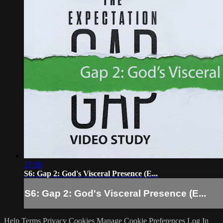
37:08
S6: Gap 2: God's Visceral Presence (E...
S6: Gap 2: God's Visceral Presence (E...
Help
Terms
Privacy
Cookies
Manage Cookie Preferences
Log In