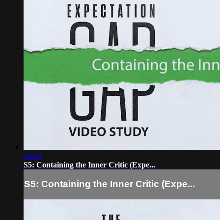
16:49
S5: Containing the Inner Critic (Expe...
S5: Containing the Inner Critic (Expe...