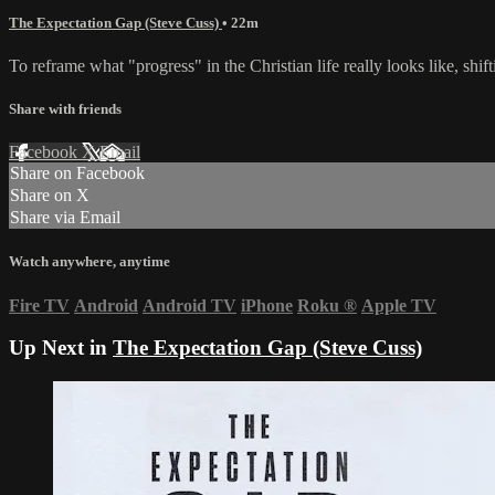
The Expectation Gap (Steve Cuss)
• 22m
To reframe what "progress" in the Christian life really looks like, sh
Share with friends
Facebook
X
Email
Share on Facebook
Share on X
Share via Email
Watch anywhere, anytime
Fire TV
Android
Android TV
iPhone
Roku
®
Apple TV
Up Next in
The Expectation Gap (Steve Cuss)