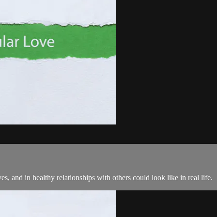
, and in healthy relationships with others could look like in real life.