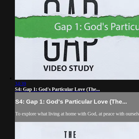
34:39
S4: Gap 1: God's Particular Love (The...
S4: Gap 1: God's Particular Love (The...
To explore what living at home with God, at peace with ourselves