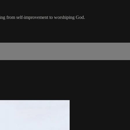
ifting from self-improvement to worshiping God.