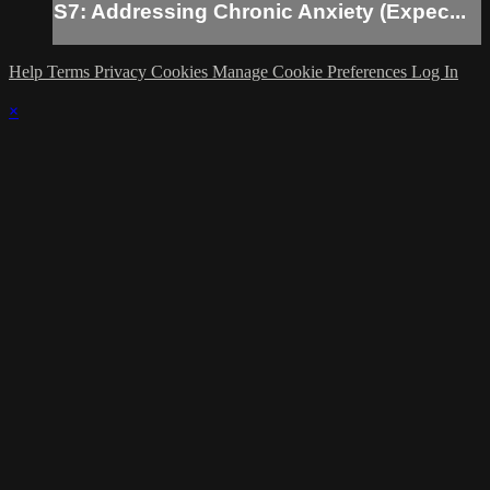
S7: Addressing Chronic Anxiety (Expec...
Help
Terms
Privacy
Cookies
Manage Cookie Preferences
Log In
×