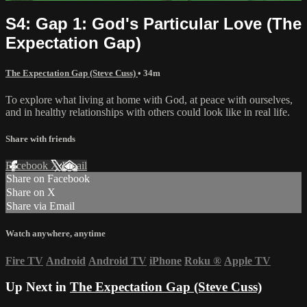
S4: Gap 1: God's Particular Love (The
Expectation Gap)
The Expectation Gap (Steve Cuss)
• 34m
To explore what living at home with God, at peace with ourselves,
and in healthy relationships with others could look like in real life.
Share with friends
Facebook
X
Email
Share on Facebook
Share on X
Share via Email
Watch anywhere, anytime
Fire TV
Android
Android TV
iPhone
Roku
®
Apple TV
Up Next in
The Expectation Gap (Steve Cuss)