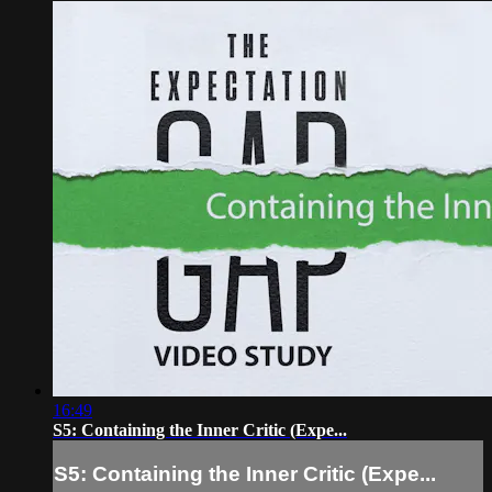
16:49
S5: Containing the Inner Critic (Expe...
S5: Containing the Inner Critic (Expe...