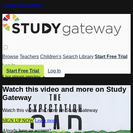
Skip to main content
Browse
Teachers
Children's
Search
Library
Start Free Trial
Log In
Start Free Trial
Log In
Live stream preview
Watch this video and more on Study
Gateway
Watch this video and more on Study Gateway
SIGN UP NOW
Learn more
Already have an account?
Log in