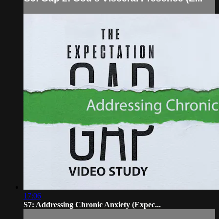
17:06
S7: Addressing Chronic Anxiety (Expec...