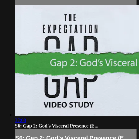
37:08
S6: Gap 2: God's Visceral Presence (E...
S6: Gap 2: God's Visceral Presence (E...