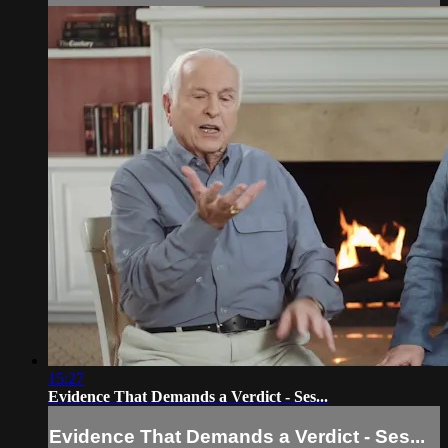
15:27
Evidence That Demands a Verdict - Ses...
Evidence That Demands a Verdict - Ses...