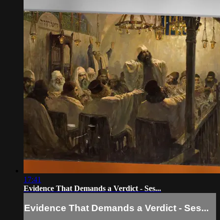
17:41
Evidence That Demands a Verdict - Ses...
Evidence That Demands a Verdict - Ses...