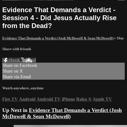
Evidence That Demands a Verdict -
Session 4 - Did Jesus Actually Rise
from the Dead?
Evidence That Demands a Verdict (Josh McDowell & Sean McDowell)
• 16m
Share with friends
Facebook
X
Email
Share on Facebook
Share on X
Share via Email
Watch anywhere, anytime
Fire TV
Android
Android TV
iPhone
Roku
®
Apple TV
Up Next in
Evidence That Demands a Verdict (Josh
McDowell & Sean McDowell)