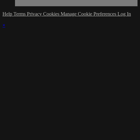
Help
Terms
Privacy
Cookies
Manage Cookie Preferences
Log In
×