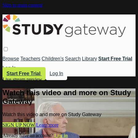
Skip to main content
Browse
Teachers
Children's
Search
Library
Start Free Trial
Log In
Start Free Trial
Log In
Live stream preview
Watch this video and more on Study
Gateway
Watch this video and more on Study Gateway
SIGN UP NOW
Learn more
Already have an account?
Log in