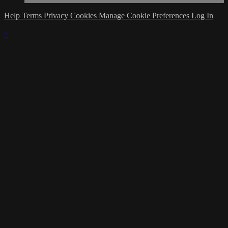
Help
Terms
Privacy
Cookies
Manage Cookie Preferences
Log In
×