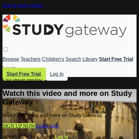
Skip to main content
Browse
Teachers
Children's
Search
Library
Start Free Trial
Log In
Start Free Trial
Log In
Live stream preview
Watch this video and more on Study
Gateway
Watch this video and more on Study Gateway
SIGN UP NOW
Learn more
Already have an account?
Log in