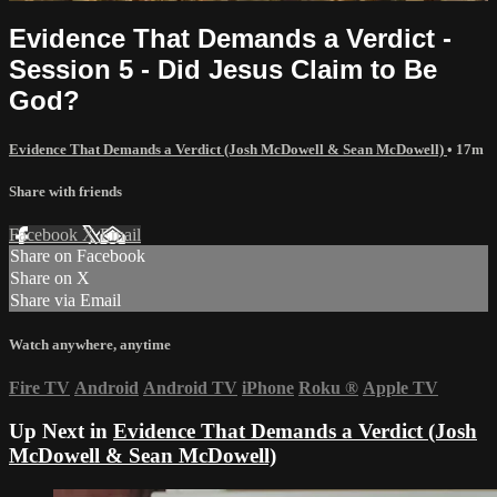
Evidence That Demands a Verdict -
Session 5 - Did Jesus Claim to Be
God?
Evidence That Demands a Verdict (Josh McDowell & Sean McDowell)
• 17m
Share with friends
Facebook
X
Email
Share on Facebook
Share on X
Share via Email
Watch anywhere, anytime
Fire TV
Android
Android TV
iPhone
Roku
®
Apple TV
Up Next in
Evidence That Demands a Verdict (Josh
McDowell & Sean McDowell)