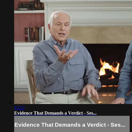
15:27
Evidence That Demands a Verdict - Ses...
Evidence That Demands a Verdict - Ses...