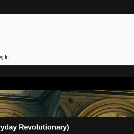
g In
Gateway
ryday Revolutionary)