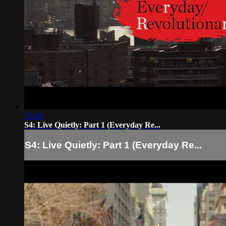
13:46
S4: Live Quietly: Part 1 (Everyday Re...
S4: Live Quietly: Part 1 (Everyday Re...