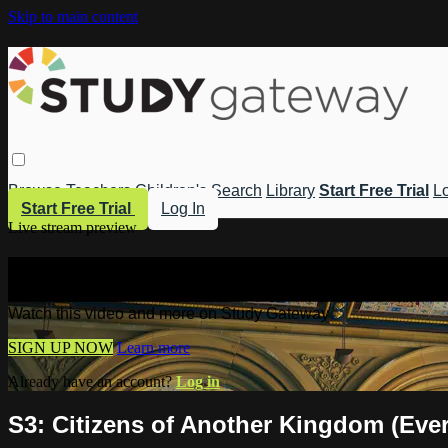
Skip to main content
Browse
Teachers
Children's
Search
Library
Start Free Trial
Lo
Start Free Trial
Log In
Live stream preview
Watch this video and more on Study 
Watch this video and more on Study Gateway
SIGN UP NOW
Learn more
Already have an account?
Log in
S3: Citizens of Another Kingdom (Eve