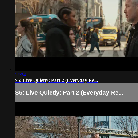
17:24
S5: Live Quietly: Part 2 (Everyday Re...
S5: Live Quietly: Part 2 (Everyday Re...