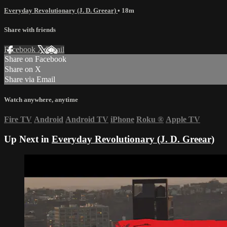
Everyday Revolutionary (J. D. Greear)
• 18m
Share with friends
Facebook
X
Email
Share on Facebook
Share on X
Share via Email
Watch anywhere, anytime
Fire TV
Android
Android TV
iPhone
Roku
®
Apple TV
Up Next in
Everyday Revolutionary (J. D. Greear)