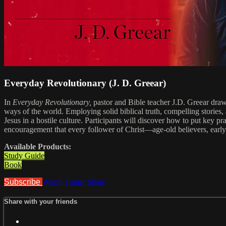
Everyday Revolutionary (J. D. Greear)
In
Everyday Revolutionary,
pastor and Bible teacher J.D. Greear draws
ways of the world. Employing solid biblical truth, compelling stories, 
Jesus in a hostile culture. Participants will discover how to put key pr
encouragement that every follower of Christ—age-old believers, early b
Available Products:
Study Guide
Book
Subscribe
Watch Trailer
Share
Share with your friends