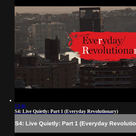
13:46
S4: Live Quietly: Part 1 (Everyday Revolutionary)
S4: Live Quietly: Part 1 (Everyday Revoluti