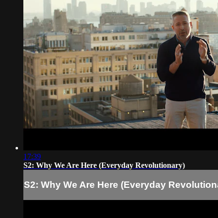
17:39
S2: Why We Are Here (Everyday Revolutionary)
S2: Why We Are Here (Everyday Revolution