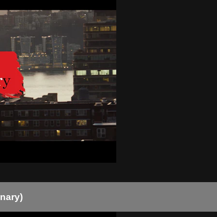
onary)