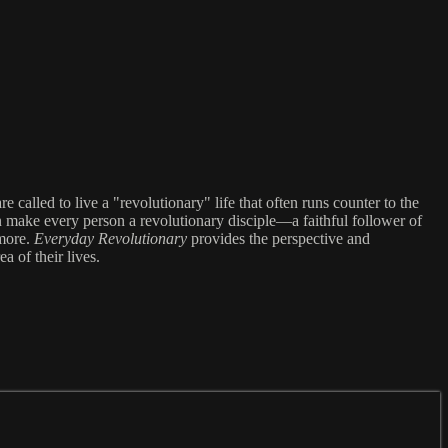
called to live a "revolutionary" life that often runs counter to the
can make every person a revolutionary disciple—a faithful follower of
 more.
Everyday Revolutionary
provides the perspective and
a of their lives.