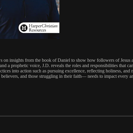
 on insights from the book of Daniel to show how followers of Jesus are 
and a prophetic voice, J.D. reveals the roles and responsibilities that 
actices into action such as pursuing excellence, reflecting holiness, and
elievers, and those struggling in their faith— needs to impact every are