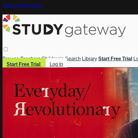
Skip to main content
Browse
Teachers
Children's
Search
Library
Start Free Trial
Lo
Start Free Trial
Log In