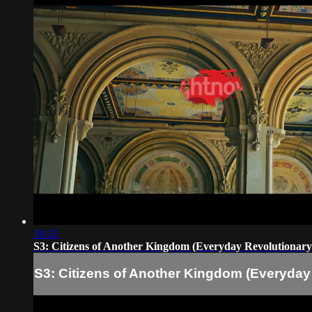
18:32
S3: Citizens of Another Kingdom (Everyday Revolutionary
S3: Citizens of Another Kingdom (Everyday