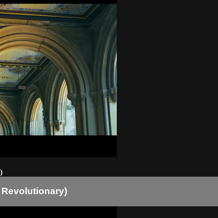
)
 Revolutionary)