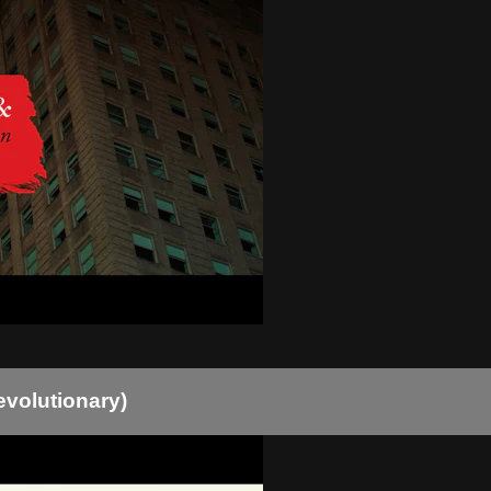
evolutionary)