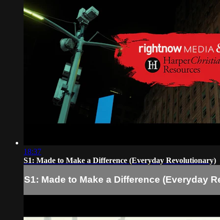
18:37
S1: Made to Make a Difference (Everyday Revolutionary)
S1: Made to Make a Difference (Everyday R