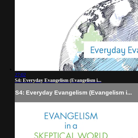
27:02
S4: Everyday Evangelism (Evangelism i...
S4: Everyday Evangelism (Evangelism i...