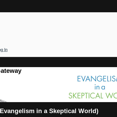
g In
Gateway
(Evangelism in a Skeptical World)