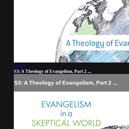
26:36
S3: A Theology of Evangelism, Part 2 ...
S3: A Theology of Evangelism, Part 2 ...