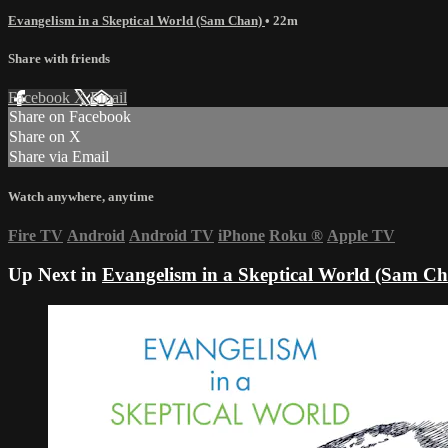
Evangelism in a Skeptical World (Sam Chan)
• 22m
Share with friends
Facebook
X
Email
Share on Facebook
Share on X
Share via Email
Watch anywhere, anytime
Fire TV
Android
Android TV
iPhone
Roku
®
Apple TV
Up Next in
Evangelism in a Skeptical World (Sam C