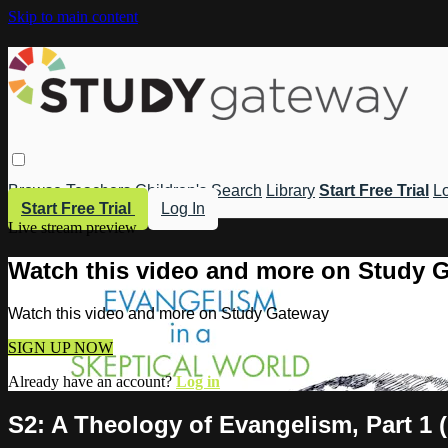
Skip to main content
Browse
Teachers
Children's
Search
Library
Start Free Trial
Lo
Start Free Trial
Log In
Live stream preview
Watch this video and more on Study 
Watch this video and more on Study Gateway
SIGN UP NOW
Already have an account?
Log in
S2: A Theology of Evangelism, Part 1 