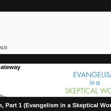
g In
Gateway
, Part 1 (Evangelism in a Skeptical Wor