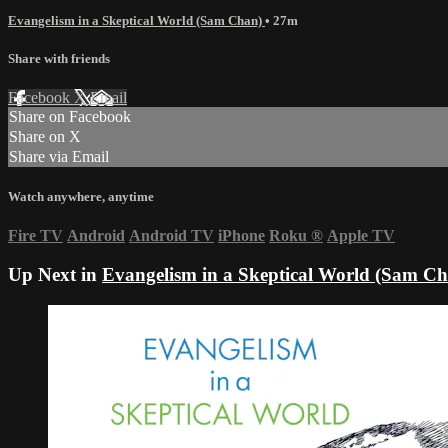
Evangelism in a Skeptical World (Sam Chan)
• 27m
Share with friends
Facebook
X
Email
Share on Facebook
Share on X
Share via Email
Watch anywhere, anytime
Fire TV
Android
Android TV
iPhone
Roku
®
Apple TV
Up Next in
Evangelism in a Skeptical World (Sam C