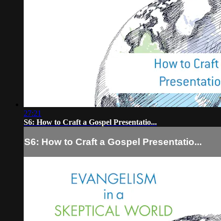
27:21
S6: How to Craft a Gospel Presentatio...
S6: How to Craft a Gospel Presentatio...