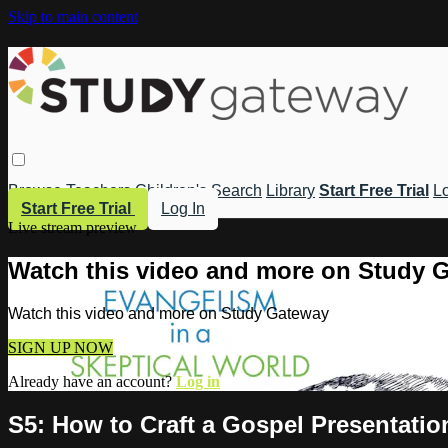
Skip to main content
Browse
Teachers
Children's
Search
Library
Start Free Trial
Lo
Start Free Trial
Log In
Live stream preview
Watch this video and more on Study 
Watch this video and more on Study Gateway
SIGN UP NOW
Already have an account?
Log in
S5: How to Craft a Gospel Presentation