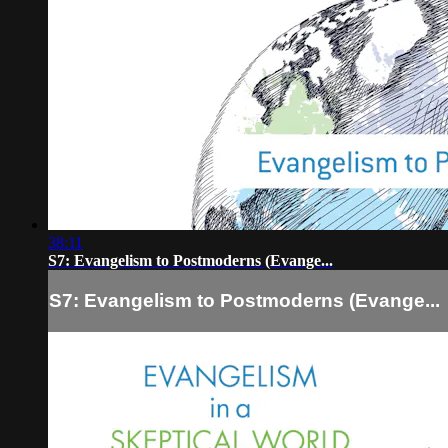
38:11
S7: Evangelism to Postmoderns (Evange...
S7: Evangelism to Postmoderns (Evange...