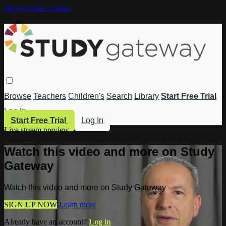
Skip to main content
Browse
Teachers
Children's
Search
Library
Start Free Trial
Log In
Start Free Trial
Log In
Live stream preview
Watch this video and more on Study
Gateway
Watch this video and more on Study Gateway
SIGN UP NOW
Learn more
Already have an account?
Log in