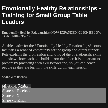
Emotionally Healthy Relationships -
Training for Small Group Table
Leaders
Emotionally Healthy Relationships (NOW EXPANDED! CLICK BELOW
TO REDIRECT)
• 14m
A table leader for the *Emotionally Healthy Relationships* course
facilitates a sense of community for the group and offers support.
Pete explains the progression and logic of the 8 relationship skills,
and shows how each one builds upon the other. It is important to
prepare by practicing each skill beforehand, so you can coach
people as they are learning the skills during each session.
Share with friends
Facebook
X
Email
Share on Facebook
Share on X
Share via Email