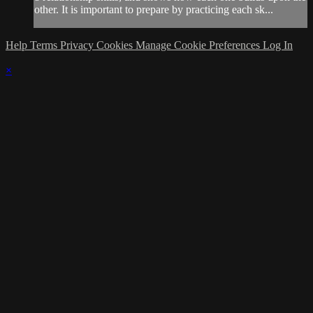
other. It is important to prepare by practicing each sk...
Help
Terms
Privacy
Cookies
Manage Cookie Preferences
Log In
×