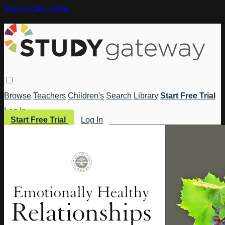
Skip to main content
Browse
Teachers
Children's
Search
Library
Start Free Trial
Log In
Start Free Trial
Log In