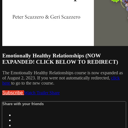
Emotionally Healthy Relationships (NOW
EXPANDED! CLICK BELOW TO REDIRECT)
The Emotionally Healthy Relationships course is now expanded as
of August 2, 2023. If you were not automatically redirected,
click
here
to go to the new course.
Subscribe
Watch Trailer
Share
Share with your friends