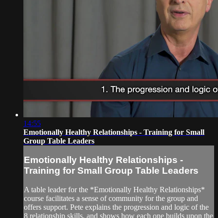
14:55
Emotionally Healthy Relationships - Training for Small
Group Table Leaders
Emotionally Healthy Relationships -
Training for Small Group Table Leaders
A table leader for the *Emotionally Healthy Relationships*
course facilitates a sense of community for the group and
offers support. Pete explains the progression and logic of the
8 relationship skills, and shows how each one builds upon the