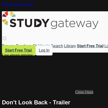
Skip to main content
Browse
Teachers
Children's
Search
Library
Start Free Trial
Lo
Start Free Trial
Log In
Live stream preview
Close
Open
Don't Look Back - Trailer