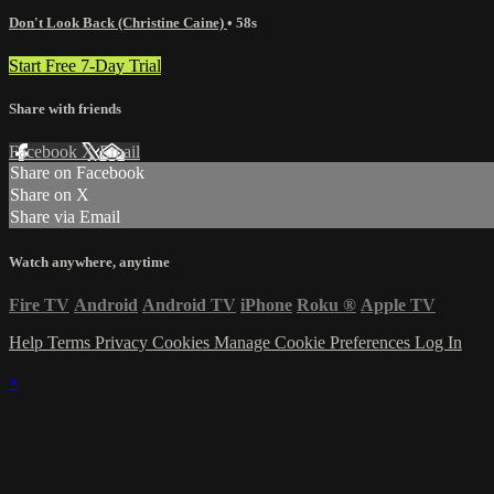
Don't Look Back (Christine Caine)
• 58s
Start Free 7-Day Trial
Share with friends
Facebook
X
Email
Share on Facebook
Share on X
Share via Email
Watch anywhere, anytime
Fire TV
Android
Android TV
iPhone
Roku
®
Apple TV
Help
Terms
Privacy
Cookies
Manage Cookie Preferences
Log In
×