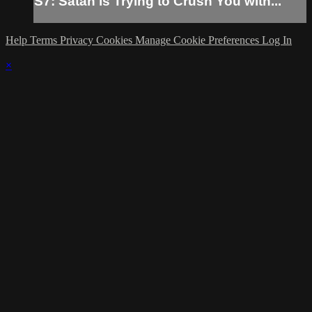
S7: Satan is Trying to Crush You with...
Help
Terms
Privacy
Cookies
Manage Cookie Preferences
Log In
×