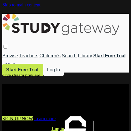
Skip to main content
Browse
Teachers
Children's
Search
Library
Start Free Trial
Log In
Start Free Trial
Log In
Live stream preview
Watch this video and more on Study
Gateway
Watch this video and more on Study Gateway
SIGN UP NOW
Learn more
Already have an account?
Log in