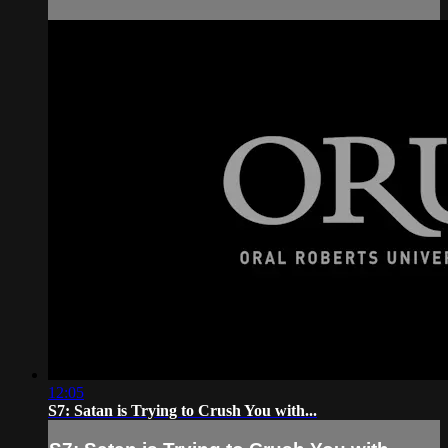
12:05
S7: Satan is Trying to Crush You with...