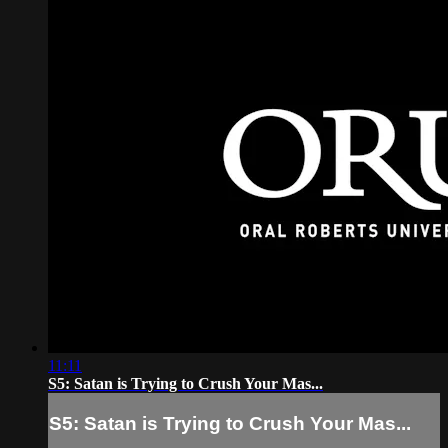
11:11
S5: Satan is Trying to Crush Your Mas...
S5: Satan is Trying to Crush Your Mas...