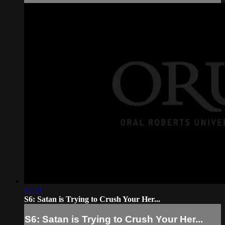
12:21
S6: Satan is Trying to Crush Your Her...
S6: Satan is Trying to Crush Your Her...