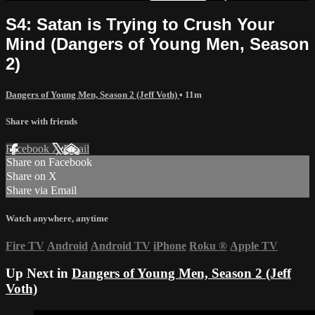
S4: Satan is Trying to Crush Your
Mind (Dangers of Young Men, Season
2)
Dangers of Young Men, Season 2 (Jeff Voth)
• 11m
Share with friends
Facebook
X
Email
Share on Facebook
Share on X
Share via Email
Watch anywhere, anytime
Fire TV
Android
Android TV
iPhone
Roku
®
Apple TV
Up Next in
Dangers of Young Men, Season 2 (Jeff
Voth)